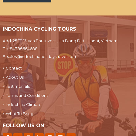
INDOCHINA CYCLING TOURS
Add: 25 TT 13 Van Phu Invest , Ha Dong Dist., Hanoi, Vietnam
T:
+ 84386664688
E:
sales@indochinaholidaystravel.com
Contact
About Us
Testimonials
Terms and Conditions
Indochina Climate
What To Bring
FOLLOW US ON