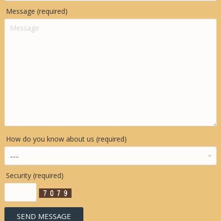
Message (required)
How do you know about us (required)
Security (required)