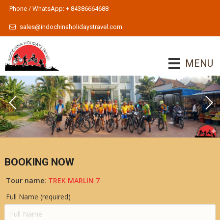
Phone / WhatsApp: + 84386664688
sales@indochinaholidaystravel.com
MENU
BOOKING NOW
Tour name:
TREK MARLIN 7
Full Name (required)