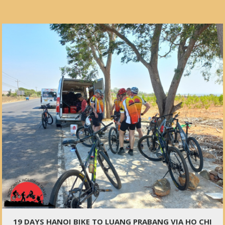
19 DAYS HANOI BIKE TO LUANG PRABANG VIA HO CHI