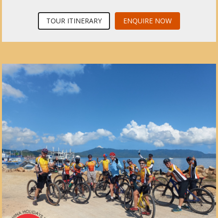
TOUR ITINERARY
ENQUIRE NOW