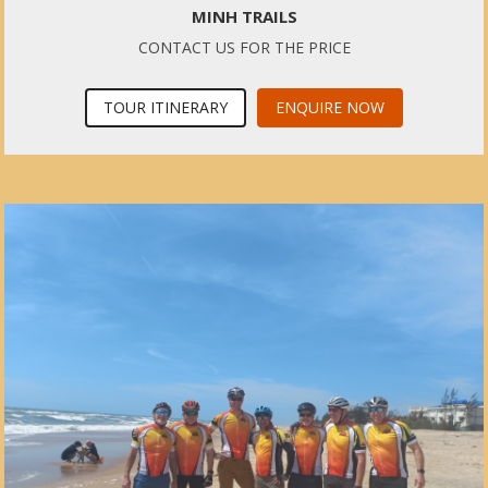
MINH TRAILS
CONTACT US FOR THE PRICE
TOUR ITINERARY
ENQUIRE NOW