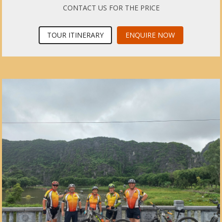
CONTACT US FOR THE PRICE
TOUR ITINERARY
ENQUIRE NOW