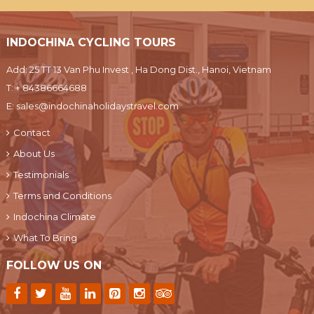
INDOCHINA CYCLING TOURS
Add: 25 TT 13 Van Phu Invest , Ha Dong Dist., Hanoi, Vietnam
T:
+ 84386664688
E:
sales@indochinaholidaystravel.com
Contact
About Us
Testimonials
Terms and Conditions
Indochina Climate
What To Bring
FOLLOW US ON