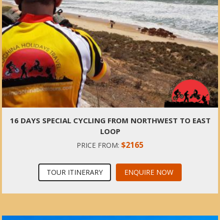
16 DAYS SPECIAL CYCLING FROM NORTHWEST TO EAST
LOOP
$2165
PRICE FROM:
TOUR ITINERARY
ENQUIRE NOW