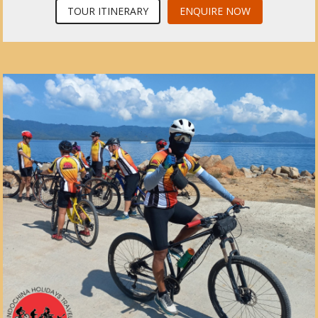
TOUR ITINERARY
ENQUIRE NOW