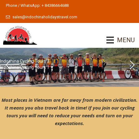
Phone / WhatsApp: + 84386664688
sales@indochinaholidaystravel.com
MENU
Indochina Cycling Tours 3
Indochina Cycling Tours 1
To learn more
Most places in Vietnam are far away from modern civilization.
It means you also travel back in time! If you join our cycling
tours you will need to reduce your needs and turn on your
expectations.