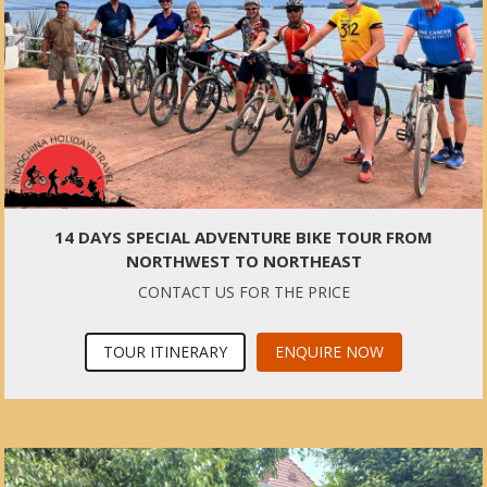
14 DAYS SPECIAL ADVENTURE BIKE TOUR FROM
NORTHWEST TO NORTHEAST
CONTACT US FOR THE PRICE
TOUR ITINERARY
ENQUIRE NOW