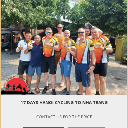
17 DAYS HANOI CYCLING TO NHA TRANG
CONTACT US FOR THE PRICE