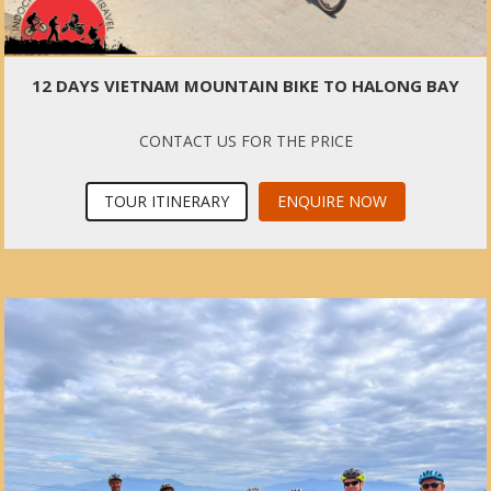
12 DAYS VIETNAM MOUNTAIN BIKE TO HALONG BAY
CONTACT US FOR THE PRICE
TOUR ITINERARY
ENQUIRE NOW