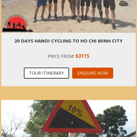
20 DAYS HANOI CYCLING TO HO CHI MINH CITY
$3115
PRICE FROM:
TOUR ITINERARY
ENQUIRE NOW