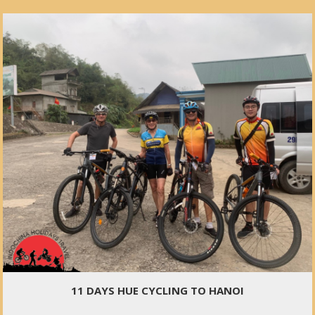
11 DAYS HUE CYCLING TO HANOI