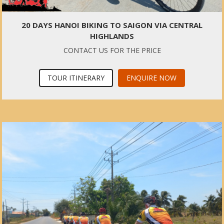
20 DAYS HANOI BIKING TO SAIGON VIA CENTRAL
HIGHLANDS
CONTACT US FOR THE PRICE
TOUR ITINERARY
ENQUIRE NOW