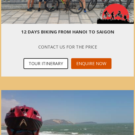
12 DAYS BIKING FROM HANOI TO SAIGON
CONTACT US FOR THE PRICE
TOUR ITINERARY
ENQUIRE NOW