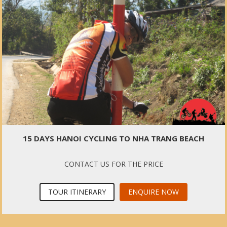
15 DAYS HANOI CYCLING TO NHA TRANG BEACH
CONTACT US FOR THE PRICE
TOUR ITINERARY
ENQUIRE NOW