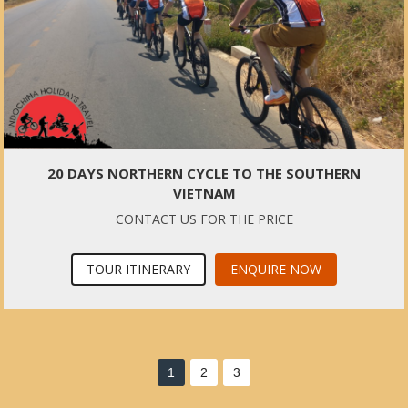
20 DAYS NORTHERN CYCLE TO THE SOUTHERN
VIETNAM
CONTACT US FOR THE PRICE
TOUR ITINERARY
ENQUIRE NOW
1
2
3