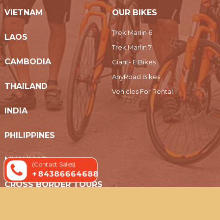
VIETNAM
OUR BIKES
Trek Marlin 6
LAOS
Trek Marlin 7
CAMBODIA
Giant- E Bikes
AnyRoad Bikes
THAILAND
Vehicles For Rental
INDIA
PHILIPPINES
MYANMAR
(Contact Sales)
+ 84386664688
CROSS BORDER TOURS
© 2019 Indochina Holidays Travel - All Rights Reserved.