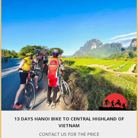
13 DAYS HANOI BIKE TO CENTRAL HIGHLAND OF
VIETNAM
CONTACT US FOR THE PRICE