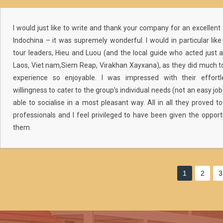
I would just like to write and thank your company for an excellent 
Indochina – it was supremely wonderful. I would in particular li
tour leaders, Hieu and Luou (and the local guide who acted just a
Laos, Viet nam,Siem Reap, Virakhan Xayxana), as they did much 
experience so enjoyable. I was impressed with their effortle
willingness to cater to the group’s individual needs (not an easy job),
able to socialise in a most pleasant way. All in all they proved
professionals and I feel privileged to have been given the opport
them.
1
2
3