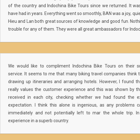
of the country and Indochina Bike Tours since we returned. It wa
have had in years. Everything went so smoothly, BAN was a joy, qui
Hieu and Lan both great sources of knowledge and good fun. Not
trouble for any of them. They were all great ambassadors for Indoc
We would like to compliment Indochina Bike Tours on their s
service. It seems to me that many biking travel companies think 
drawing up itineraries and arranging hotels. However, I found 
really values the customer experience and this was shown by t
received in each city, checking whether we had found the e
expectation. I think this alone is ingenious, as any problems
immediately and not potentially left to mar the whole trip. In
experience in a superb country.