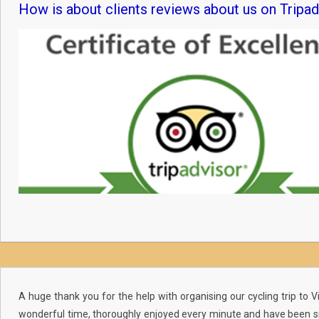
How is about clients reviews about us on Tripad
A huge thank you for the help with organising our cycling trip to
wonderful time, thoroughly enjoyed every minute and have been si