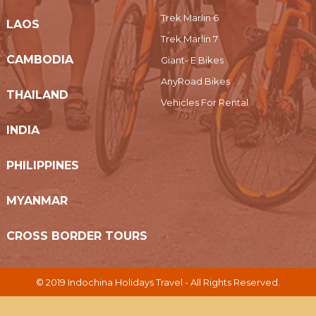
Trek Marlin 6
LAOS
Trek Marlin 7
CAMBODIA
Giant- E Bikes
AnyRoad Bikes
THAILAND
Vehicles For Rental
INDIA
PHILIPPINES
MYANMAR
CROSS BORDER TOURS
© 2019 Indochina Holidays Travel - All Rights Reserved.