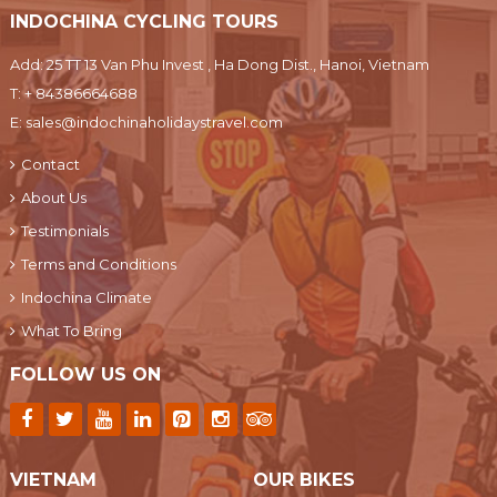
INDOCHINA CYCLING TOURS
Add: 25 TT 13 Van Phu Invest , Ha Dong Dist., Hanoi, Vietnam
T:
+ 84386664688
E:
sales@indochinaholidaystravel.com
Contact
About Us
Testimonials
Terms and Conditions
Indochina Climate
What To Bring
FOLLOW US ON
VIETNAM
OUR BIKES