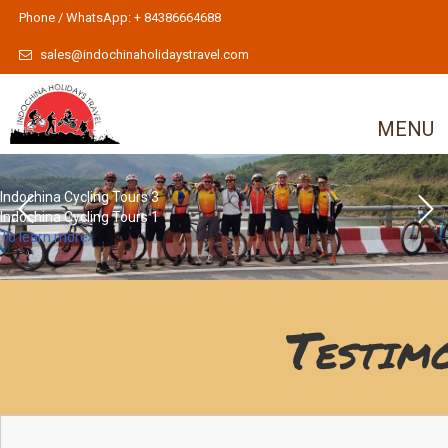
Phone / WhatsApp: + 84386664688
sales@indochinaholidaystravel.com
MENU
Indochina Cycling Tours 3
Indochina Cycling Tours 1
To learn more
Testim