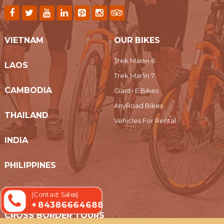
VIETNAM
OUR BIKES
Trek Marlin 6
LAOS
Trek Marlin 7
CAMBODIA
Giant- E Bikes
AnyRoad Bikes
THAILAND
Vehicles For Rental
INDIA
PHILIPPINES
MYANMAR
(Contact Sales)
+ 84386664688
CROSS BORDER TOURS