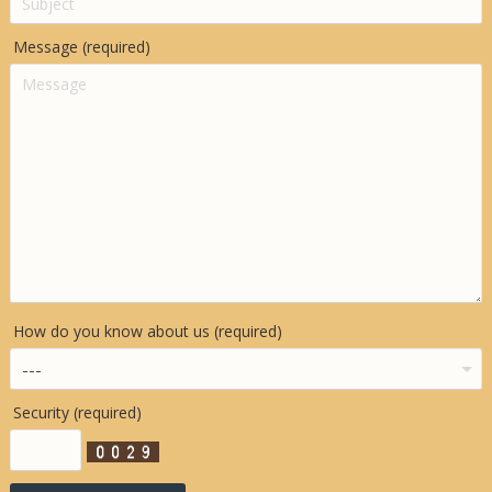
Message (required)
How do you know about us (required)
Security (required)