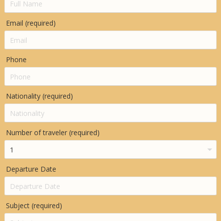
Email (required)
Phone
Nationality (required)
Number of traveler (required)
Departure Date
Subject (required)