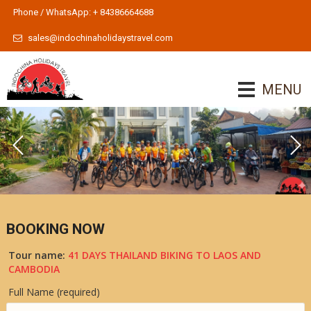
Phone / WhatsApp: + 84386664688
sales@indochinaholidaystravel.com
MENU
BOOKING NOW
Tour name:
41 DAYS THAILAND BIKING TO LAOS AND
CAMBODIA
Full Name (required)