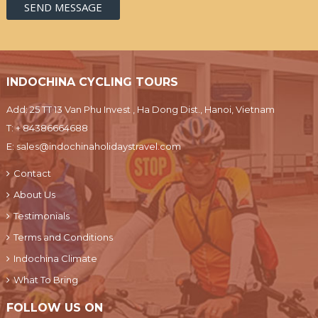
INDOCHINA CYCLING TOURS
Add: 25 TT 13 Van Phu Invest , Ha Dong Dist., Hanoi, Vietnam
T:
+ 84386664688
E:
sales@indochinaholidaystravel.com
Contact
About Us
Testimonials
Terms and Conditions
Indochina Climate
What To Bring
FOLLOW US ON