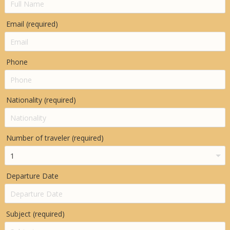
Email (required)
Phone
Nationality (required)
Number of traveler (required)
Departure Date
Subject (required)