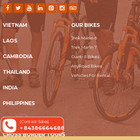
VIETNAM
OUR BIKES
Trek Marlin 6
LAOS
Trek Marlin 7
CAMBODIA
Giant- E Bikes
AnyRoad Bikes
THAILAND
Vehicles For Rental
INDIA
PHILIPPINES
MYANMAR
(Contact Sales)
+ 84386664688
CROSS BORDER TOURS