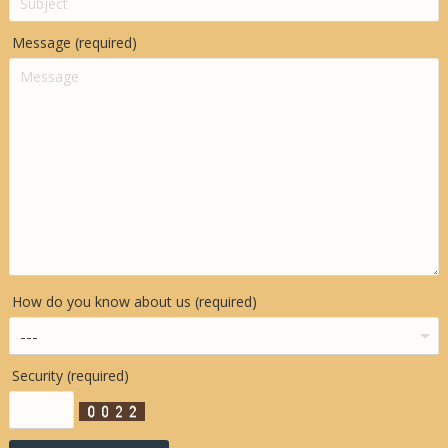
Message (required)
How do you know about us (required)
Security (required)