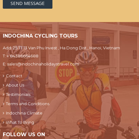
INDOCHINA CYCLING TOURS
Add: 25 TT 13 Van Phu Invest , Ha Dong Dist., Hanoi, Vietnam
T:
+ 84386664688
E:
sales@indochinaholidaystravel.com
Contact
About Us
Testimonials
Terms and Conditions
Indochina Climate
What To Bring
FOLLOW US ON