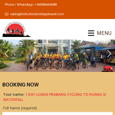
Phone / WhatsApp: + 84386664688
sales@indochinaholidaystravel.com
MENU
BOOKING NOW
Tour name:
1 DAY LUANG PRABANG CYCLING TO KUANG SI
WATERFALL
Full Name (required)