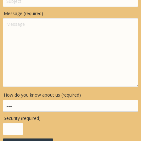
Message (required)
How do you know about us (required)
Security (required)