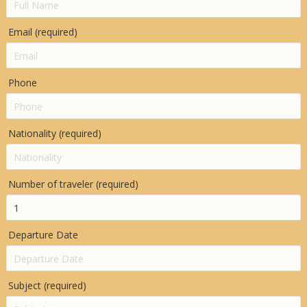
Email (required)
Phone
Nationality (required)
Number of traveler (required)
Departure Date
Subject (required)