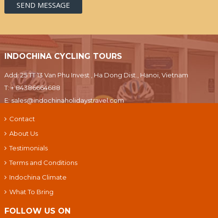
INDOCHINA CYCLING TOURS
Add: 25 TT 13 Van Phu Invest , Ha Dong Dist., Hanoi, Vietnam
T:
+ 84386664688
E:
sales@indochinaholidaystravel.com
Contact
About Us
Testimonials
Terms and Conditions
Indochina Climate
What To Bring
FOLLOW US ON