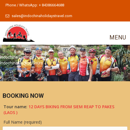
Phone / WhatsApp: + 84386664688
sales@indochinaholidaystravel.com
MENU
Indochina Cycling Tours 4
Indochina Cycling Tours
To learn more
BOOKING NOW
Tour name:
12 DAYS BIKING FROM SIEM REAP TO PAKES
(LAOS )
Full Name (required)