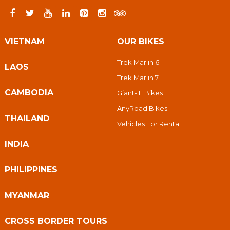
VIETNAM
OUR BIKES
Trek Marlin 6
LAOS
Trek Marlin 7
CAMBODIA
Giant- E Bikes
AnyRoad Bikes
THAILAND
Vehicles For Rental
INDIA
PHILIPPINES
MYANMAR
CROSS BORDER TOURS