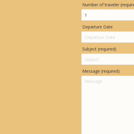
Number of traveler (requir
Departure Date
Subject (required)
Message (required)