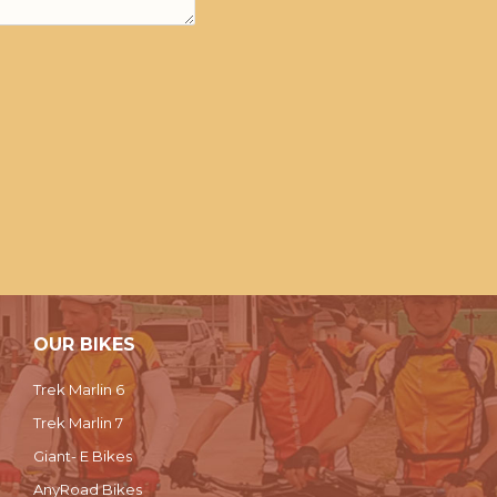
OUR BIKES
Trek Marlin 6
Trek Marlin 7
Giant- E Bikes
AnyRoad Bikes