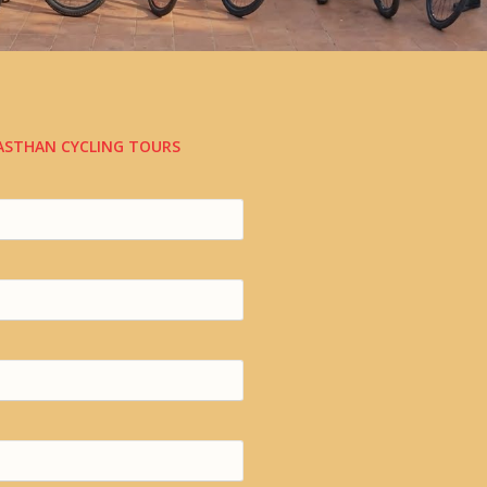
JASTHAN CYCLING TOURS