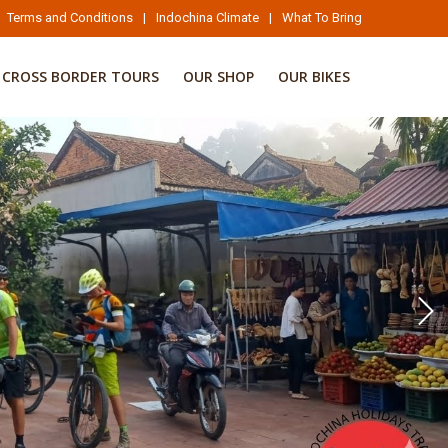
Terms and Conditions
|
Indochina Climate
|
What To Bring
CROSS BORDER TOURS
OUR SHOP
OUR BIKES