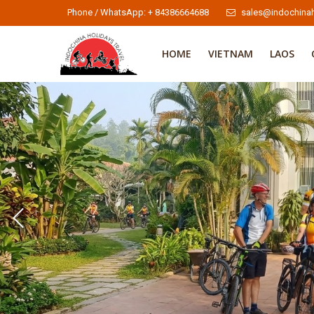
Phone / WhatsApp: + 84386664688
sales@indochinah
HOME
VIETNAM
LAOS