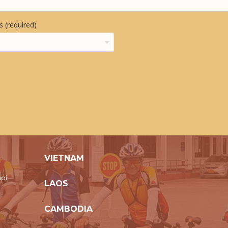
 (required)
VIETNAM
oi,
LAOS
CAMBODIA