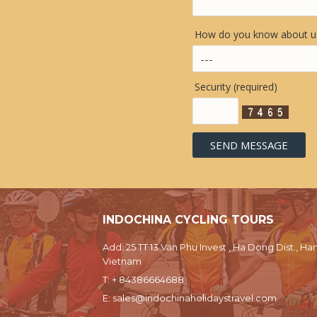
How do you know about us
Security (required)
INDOCHINA CYCLING TOURS
Add: 25 TT 13 Van Phu Invest , Ha Dong Dist., Han
Vietnam
T:
+ 84386664688
E:
sales@indochinaholidaystravel.com