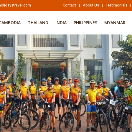
olidaystravel.com
Contact
|
About Us
|
Testimonials
|
CAMBODIA
THAILAND
INDIA
PHILIPPINES
MYANMAR