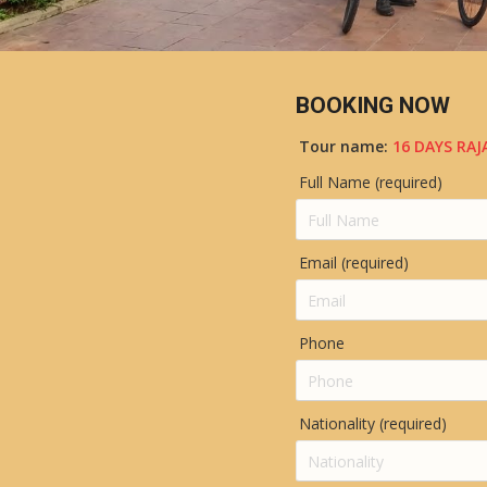
BOOKING NOW
Tour name:
16 DAYS RA
Full Name (required)
Email (required)
Phone
Nationality (required)