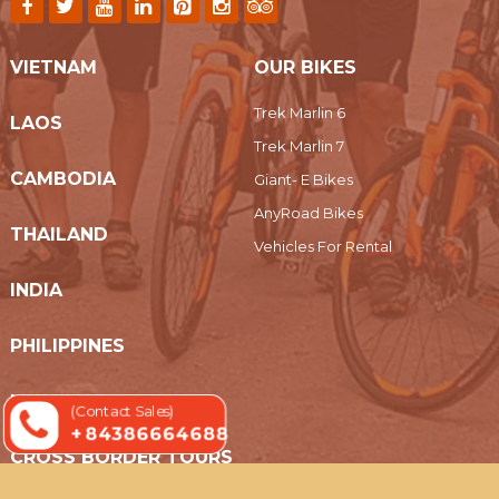
VIETNAM
OUR BIKES
Trek Marlin 6
LAOS
Trek Marlin 7
CAMBODIA
Giant- E Bikes
AnyRoad Bikes
THAILAND
Vehicles For Rental
INDIA
PHILIPPINES
MYANMAR
(Contact Sales)
+ 84386664688
CROSS BORDER TOURS