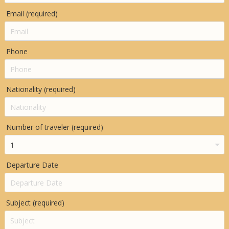
Email (required)
Phone
Nationality (required)
Number of traveler (required)
Departure Date
Subject (required)