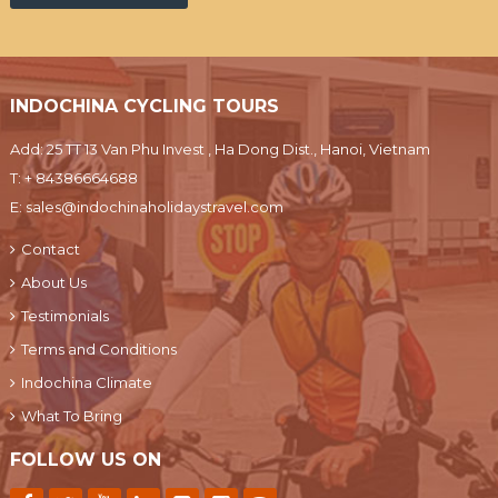
INDOCHINA CYCLING TOURS
Add: 25 TT 13 Van Phu Invest , Ha Dong Dist., Hanoi, Vietnam
T:
+ 84386664688
E:
sales@indochinaholidaystravel.com
Contact
About Us
Testimonials
Terms and Conditions
Indochina Climate
What To Bring
FOLLOW US ON