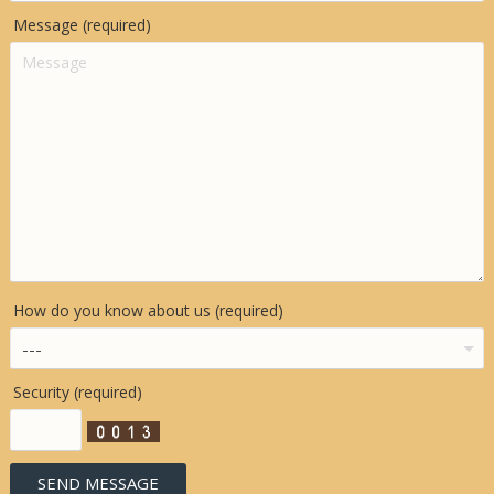
Message (required)
How do you know about us (required)
Security (required)