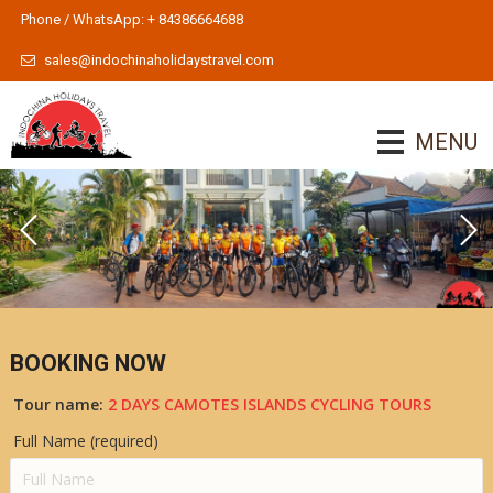
Phone / WhatsApp: + 84386664688
sales@indochinaholidaystravel.com
MENU
BOOKING NOW
Tour name:
2 DAYS CAMOTES ISLANDS CYCLING TOURS
Full Name (required)