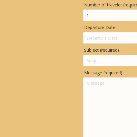
Number of traveler (requir
Departure Date
Subject (required)
Message (required)