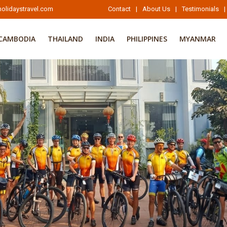
olidaystravel.com
Contact
|
About Us
|
Testimonials
|
CAMBODIA
THAILAND
INDIA
PHILIPPINES
MYANMAR