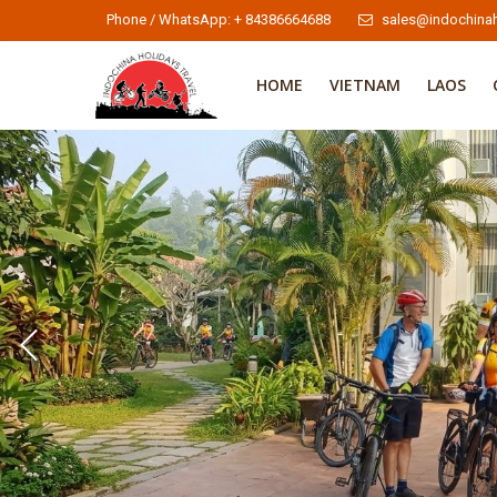
Phone / WhatsApp: + 84386664688
sales@indochinah
HOME
VIETNAM
LAOS
Indochina Cycling Tours 2
Indochina Cycling Tours
To learn more