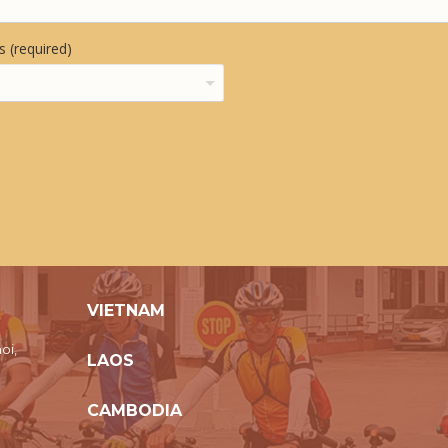
 (required)
VIETNAM
oi,
LAOS
CAMBODIA