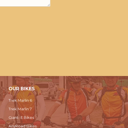
OUR BIKES
Trek Marlin 6
Trek Marlin 7
Giant- E Bikes
AnyRoad Bikes