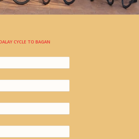
DALAY CYCLE TO BAGAN