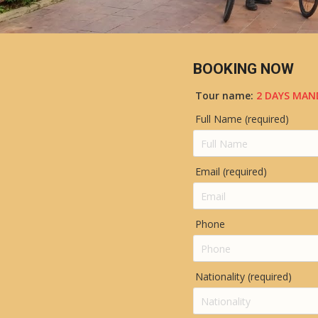
BOOKING NOW
Tour name:
2 DAYS MAN
Full Name (required)
Email (required)
Phone
Nationality (required)