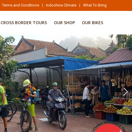
Terms and Conditions
|
Indochina Climate
|
What To Bring
CROSS BORDER TOURS
OUR SHOP
OUR BIKES