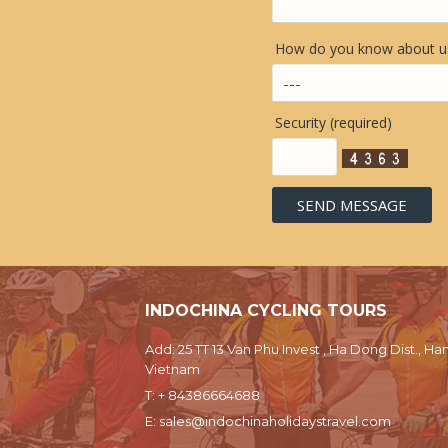
How do you know about us
Security (required)
INDOCHINA CYCLING TOURS
Add: 25 TT 13 Van Phu Invest , Ha Dong Dist., Han
Vietnam
T:
+ 84386664688
E:
sales@indochinaholidaystravel.com