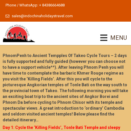
Phone / WhatsApp: + 84386664688
sales@indochinaholidaystravel.com
MENU
PhnomPenh to Ancient Tempples Of Takeo Cycle Tours – 2 days
is fully supported and fully guided (however you can choose not
to have a support vehicle**). After leaving Phnom Penh you will
have time to contemplate the barbaric Khmer Rouge regime as
you visit the ‘Killing Fields’. After this you will cycle to the
picturesque Angkorian temples of Tonle Bati on the way south to
the provincial town of Takeo. The following morning you will take
an exciting boat trip to the ancient sites of Angkor Borei and
Phnom Da before cycling to Phnom Chisor with its temple and
spectacular views. A great introduction to ‘ordinary’ Cambodia
and seldom visited ancient temples! Below please find the
detailed itinerary…
Day 1: Cycle the ‘Killing Fields’, Tonle Bati Temple and sleepy