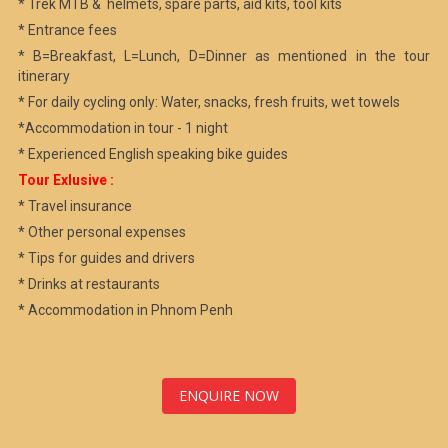
* Trek MTB & helmets, spare parts, aid kits, tool kits
* Entrance fees
* B=Breakfast, L=Lunch, D=Dinner as mentioned in the tour
itinerary
* For daily cycling only: Water, snacks, fresh fruits, wet towels
*Accommodation in tour - 1 night
* Experienced English speaking bike guides
Tour Exlusive :
* Travel insurance
* Other personal expenses
* Tips for guides and drivers
* Drinks at restaurants
* Accommodation in Phnom Penh
ENQUIRE NOW