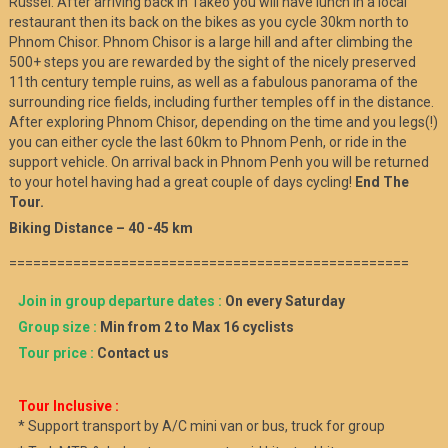
Russei. After arriving back in Takeo you will have lunch in a local
restaurant then its back on the bikes as you cycle 30km north to
Phnom Chisor. Phnom Chisor is a large hill and after climbing the
500+ steps you are rewarded by the sight of the nicely preserved
11th century temple ruins, as well as a fabulous panorama of the
surrounding rice fields, including further temples off in the distance.
After exploring Phnom Chisor, depending on the time and you legs(!)
you can either cycle the last 60km to Phnom Penh, or ride in the
support vehicle. On arrival back in Phnom Penh you will be returned
to your hotel having had a great couple of days cycling!
End The
Tour.
Biking Distance – 40 -45 km
==================================================
Join in group departure dates :
On every Saturday
Group size :
Min from 2 to Max 16 cyclists
Tour price :
Contact us
Tour Inclusive :
* Support transport by A/C mini van or bus, truck for group