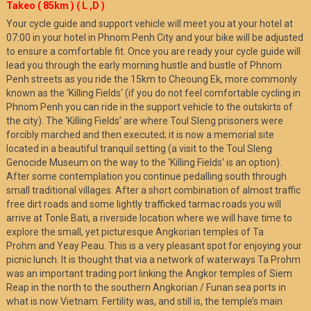
Takeo ( 85km ) ( L ,D )
Your cycle guide and support vehicle will meet you at your hotel at
07:00 in your hotel in Phnom Penh City and your bike will be adjusted
to ensure a comfortable fit. Once you are ready your cycle guide will
lead you through the early morning hustle and bustle of Phnom
Penh streets as you ride the 15km to Cheoung Ek, more commonly
known as the ‘Killing Fields‘ (if you do not feel comfortable cycling in
Phnom Penh you can ride in the support vehicle to the outskirts of
the city). The ‘Killing Fields’ are where Toul Sleng prisoners were
forcibly marched and then executed; it is now a memorial site
located in a beautiful tranquil setting (a visit to the Toul Sleng
Genocide Museum on the way to the ‘Killing Fields’ is an option).
After some contemplation you continue pedalling south through
small traditional villages. After a short combination of almost traffic
free dirt roads and some lightly trafficked tarmac roads you will
arrive at Tonle Bati, a riverside location where we will have time to
explore the small, yet picturesque Angkorian temples of Ta
Prohm and Yeay Peau. This is a very pleasant spot for enjoying your
picnic lunch. It is thought that via a network of waterways Ta Prohm
was an important trading port linking the Angkor temples of Siem
Reap in the north to the southern Angkorian / Funan sea ports in
what is now Vietnam. Fertility was, and still is, the temple’s main