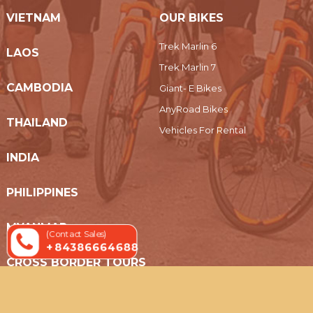
VIETNAM
OUR BIKES
Trek Marlin 6
LAOS
Trek Marlin 7
CAMBODIA
Giant- E Bikes
AnyRoad Bikes
THAILAND
Vehicles For Rental
INDIA
PHILIPPINES
MYANMAR
(Contact Sales)
+ 84386664688
CROSS BORDER TOURS
© 2019 Indochina Holidays Travel - All Rights Reserved.