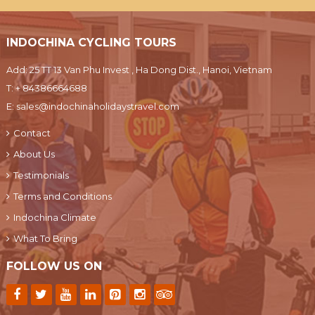
INDOCHINA CYCLING TOURS
Add: 25 TT 13 Van Phu Invest , Ha Dong Dist., Hanoi, Vietnam
T:
+ 84386664688
E:
sales@indochinaholidaystravel.com
Contact
About Us
Testimonials
Terms and Conditions
Indochina Climate
What To Bring
FOLLOW US ON