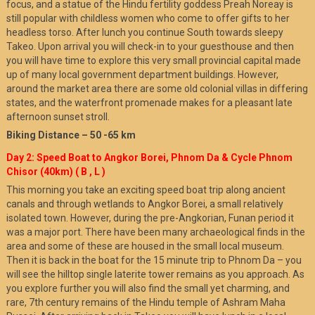
focus, and a statue of the Hindu fertility goddess Preah Noreay is
still popular with childless women who come to offer gifts to her
headless torso. After lunch you continue South towards sleepy
Takeo. Upon arrival you will check-in to your guesthouse and then
you will have time to explore this very small provincial capital made
up of many local government department buildings. However,
around the market area there are some old colonial villas in differing
states, and the waterfront promenade makes for a pleasant late
afternoon sunset stroll.
Biking Distance – 50 -65 km
Day 2: Speed Boat to Angkor Borei, Phnom Da & Cycle Phnom
Chisor (40km) ( B , L )
This morning you take an exciting speed boat trip along ancient
canals and through wetlands to Angkor Borei, a small relatively
isolated town. However, during the pre-Angkorian, Funan period it
was a major port. There have been many archaeological finds in the
area and some of these are housed in the small local museum.
Then it is back in the boat for the 15 minute trip to Phnom Da – you
will see the hilltop single laterite tower remains as you approach. As
you explore further you will also find the small yet charming, and
rare, 7th century remains of the Hindu temple of Ashram Maha