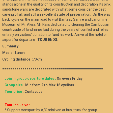
stands alone in the quality of its construction and decoration. Its pink
sandstone walls are decorated with what some consider the best
carving of all, and still an excellent state of preservation. On the way
back, cycle on the main road to visit Banteay Samre and Landmine
Museum of Mr. Akira. Mr. Ra is dedicated to clearing the Cambodian
countryside of landmines laid during the years of conflict and relies
entirely on visitors’ donation to fund his work. Arrive at the hotel or
airport for departure .
TOUR ENDS.
Summary
Meals :
Lunch
Cycling distance :
70km
==================================================
Join in group departure dates :
On every Friday
Group size :
Min from 2 to Max 16 cyclists
Tour price :
Contact us
Tour Inclusive :
* Support transport by A/C mini van or bus, truck for group