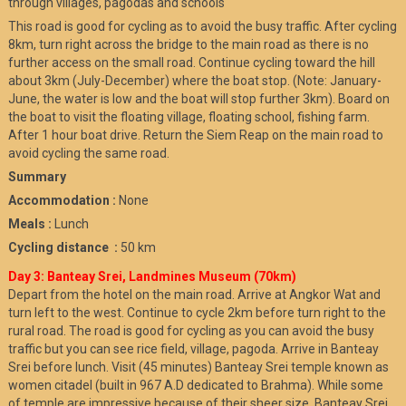
through villages, pagodas and schools
This road is good for cycling as to avoid the busy traffic. After cycling
8km, turn right across the bridge to the main road as there is no
further access on the small road. Continue cycling toward the hill
about 3km (July-December) where the boat stop. (Note: January-
June, the water is low and the boat will stop further 3km). Board on
the boat to visit the floating village, floating school, fishing farm.
After 1 hour boat drive. Return the Siem Reap on the main road to
avoid cycling the same road.
Summary
Accommodation :
None
Meals :
Lunch
Cycling distance :
50 km
Day 3: Banteay Srei, Landmines Museum (70km)
Depart from the hotel on the main road. Arrive at Angkor Wat and
turn left to the west. Continue to cycle 2km before turn right to the
rural road. The road is good for cycling as you can avoid the busy
traffic but you can see rice field, village, pagoda. Arrive in Banteay
Srei before lunch. Visit (45 minutes) Banteay Srei temple known as
women citadel (built in 967 A.D dedicated to Brahma). While some
of temple are impressive because of their sheer size, Banteay Srei