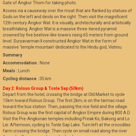
Gate of Angkor Thom for taking photo.
Access via a causeway over the moat that are flanked by statues of
Gods on the left and devils on the right. Then visit the magnificent
12th century Angkor Wat. It is visually, architecturally and artistically
breathtaking. Angkor Wat is a massive three-tiered pyramid
crowned by five beehive-like towers rising 65 meters from ground
level. Suryavarman II constructed Angkor Wat in the form of
massive ‘temple mountain’ dedicated to the Hindu god, Vishnu.
Summary
Accommodation :
None
Meals :
Lunch
Cycling distance :
35 km
Day 2: Rolous Group & Tonle Sap (50km)
Depart from the hotel, crossing the bridge at Old Market to cycle
15km toward Rolous Group. The first 2km, is on the tarmac road
toward the bus station. Then, passing the rice field and the village.
Rolous Group was the first capital of Angkor Empire during 800 A.D.
Visit the Pre-Angkorian temples including Preak Ko, Bakong and Lo
Lei. Afternoon, cycling to Tonle Sap Lake. Turn left at the crocodiles
farm crossing the bridge. Then cycle on small road along the river