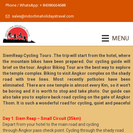
Phone / WhatsApp: + 84386664688
sales@indochinaholidaystravel.com
MENU
SiemReap Cycling Tours .The trip will start from the hotel, where
the mountain bikes have been prepared. Our cycling guide will
brief on the tour. Angkor Biking Tour are the best way to explore
the temple complex. Biking to visit Angkor complex on the shady
road with tree lines. Most recently potholes have been
eliminated. There are one temple in almost every Km, so it won’t
be boring and it is worth to stop and take photo. Our guide can
also take you to explore back road cycling on the gate of Angkor
Thom. It is such a wonderful road for cycling, quiet and peaceful
.
Day 1: Siem Reap – Small Circuit (35km)
Depart from your hotel to the main road and cycling
through Angkor pass check point. Cycling through the shady road