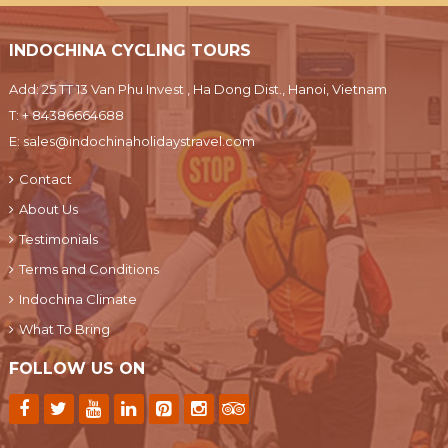
INDOCHINA CYCLING TOURS
Add: 25 TT 13 Van Phu Invest , Ha Dong Dist., Hanoi, Vietnam
T:
+ 84386664688
E:
sales@indochinaholidaystravel.com
Contact
About Us
Testimonials
Terms and Conditions
Indochina Climate
What To Bring
FOLLOW US ON