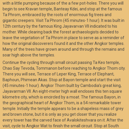
with a little pumping because of the a few pot-holes. There you will
begin to see Kravan temple, Banteay Kdei, and stop at the famous
Ta Phrom, embraced by the roots of enormous fig trees and
gigantic creepers. Visit Ta Phrom (45 minutes-1 hour). It was built in
12th century by the famous King Jayavarvan VII indicated to his
mother. While clearing back the forest archaeologists decided to
leave the vegetation of Ta Phrom in place to serve as a reminder of
how the original discoverers found it and the other Angkor temples.
Many of the trees have grown around and through the remains and
soar high above the temples.
Continue the cycling through small circuit passing Ta Keo temple,
Chao Say Tevoda, Tommanon before reaching to Angkor Thom city.
There you will see, Terrace of Leper King, Terrace of Elephant,
Baphoun, Phimean Akas. Stop at Bayon temple and start the visit
(45 minutes-1 hour). Angkor Thom built by Cambodia’s great king,
Jayavarman VII. An eight-meter high wall encloses this ten square
kilometre city, which is encircled by a moat. The famous Bayon, in
the geographical heart of Angkor Thom, is a 54 remarkable tower
temple. Initially the temple appears to be a shapeless mass of grey
and brown stone, but it is only as you get closer that you realize
every tower has the carved face of Avalokiteshvara on it. After the
visit, cycle to Angkor Wat to finish the small circuit. Stop at South