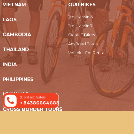
VIETNAM
OUR BIKES
Trek Marlin 6
LAOS
Trek Marlin 7
CAMBODIA
Giant- E Bikes
AnyRoad Bikes
THAILAND
Vehicles For Rental
INDIA
PHILIPPINES
MYANMAR
(Contact Sales)
+ 84386664688
CROSS BORDER TOURS
© 2019 Indochina Holidays Travel - All Rights Reserved.