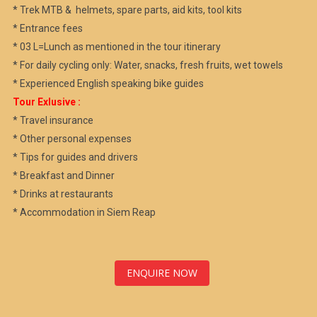
* Trek MTB & helmets, spare parts, aid kits, tool kits
* Entrance fees
* 03 L=Lunch as mentioned in the tour itinerary
* For daily cycling only: Water, snacks, fresh fruits, wet towels
* Experienced English speaking bike guides
Tour Exlusive :
* Travel insurance
* Other personal expenses
* Tips for guides and drivers
* Breakfast and Dinner
* Drinks at restaurants
* Accommodation in Siem Reap
ENQUIRE NOW