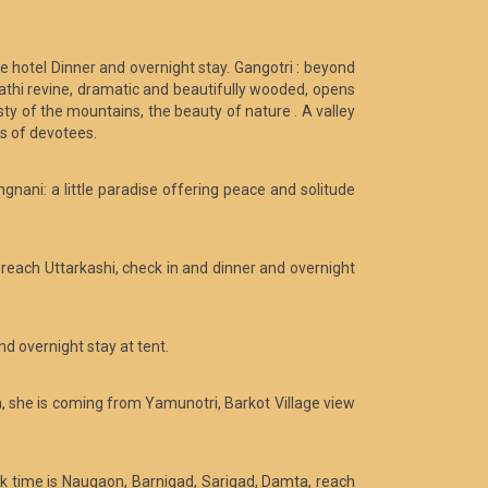
he hotel Dinner and overnight stay. Gangotri : beyond
athi revine, dramatic and beautifully wooded, opens
ty of the mountains, the beauty of nature . A valley
ds of devotees.
gnani: a little paradise offering peace and solitude
 reach Uttarkashi, check in and dinner and overnight
d overnight stay at tent.
na, she is coming from Yamunotri, Barkot Village view
ek time is Naugaon, Barnigad, Sarigad, Damta, reach