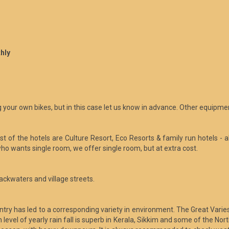
hly
 your own bikes, but in this case let us know in advance. Other equipmen
 of the hotels are Culture Resort, Eco Resorts & family run hotels - al
ho wants single room, we offer single room, but at extra cost.
ackwaters and village streets.
ountry has led to a corresponding variety in environment. The Great Va
evel of yearly rain fall is superb in Kerala, Sikkim and some of the No