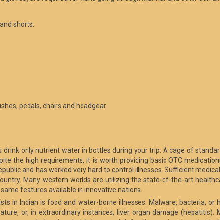
 and shorts.
inishes, pedals, chairs and headgear
 drink only nutrient water in bottles during your trip. A cage of standar
spite the high requirements, it is worth providing basic OTC medicatio
epublic and has worked very hard to control illnesses. Sufficient medical c
ountry. Many western worlds are utilizing the state-of-the-art healthca
same features available in innovative nations.
sts in Indian is food and water-borne illnesses. Malware, bacteria, o
ure, or, in extraordinary instances, liver organ damage (hepatitis). M