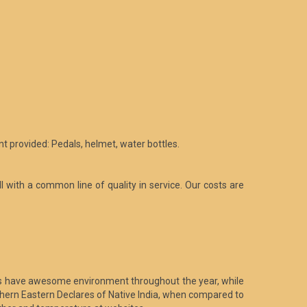
t provided: Pedals, helmet, water bottles.
l with a common line of quality in service. Our costs are
ries have awesome environment throughout the year, while
rthern Eastern Declares of Native India, when compared to