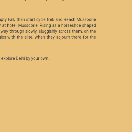
pty Fall, than start cycle trek and Reach Mussoorie
ay at hotel. Mussoorie: Rising as a horseshoe shaped
its way through slowly, sluggishly across them, on the
les with the elite, when they sojourn there for the
o explore Delhi by your own .