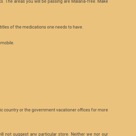
s. The areas you will be passing are Malaria-free. Make
titles of the medications one needs to have.
omobile.
fic country or the government vacationer offices for more
ill not suggest any particular store. Neither we nor our