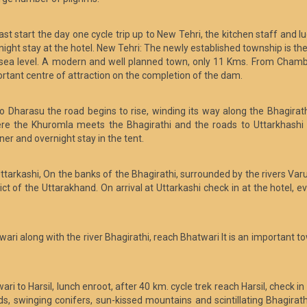
t start the day one cycle trip up to New Tehri, the kitchen staff and lu
ght stay at the hotel. New Tehri: The newly established township is the d
sea level. A modern and well planned town, only 11 Kms. From Chamba
portant centre of attraction on the completion of the dam.
to Dharasu the road begins to rise, winding its way along the Bhagirath
ere the Khuromla meets the Bhagirathi and the roads to Uttarkhashi a
ner and overnight stay in the tent.
ttarkashi, On the banks of the Bhagirathi, surrounded by the rivers Var
ict of the Uttarakhand. On arrival at Uttarkashi check in at the hotel, 
wari along with the river Bhagirathi, reach Bhatwari It is an important 
i to Harsil, lunch enroot, after 40 km. cycle trek reach Harsil, check in 
s, swinging conifers, sun-kissed mountains and scintillating Bhagirathi