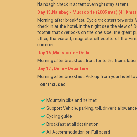
Nainbagh check in at tent overnight stay at tent.
Day 15,Nainbag - Mussoorie (2005 mts) (41 Kms)
Morning after breakfast, Cycle trek start towards 
check in at the hotel, in the night see the view of
foothill that overlooks on the one side, the great pl
other, the vibrant, magnetic, silhouette of the Hi
summer.
Day 16 ,Mussoorie - Delhi
Morning after breakfast, transfer to the train station
Day 17 , Delhi - Departure
Morning after breakfast, Pick up from your hotel to 
Tour Included
Mountain bike and helmet
Support Vehicle, parking, toll, driver's allowanc
Cycling guide
Breakfast at all destination
All Accommodation on Full board