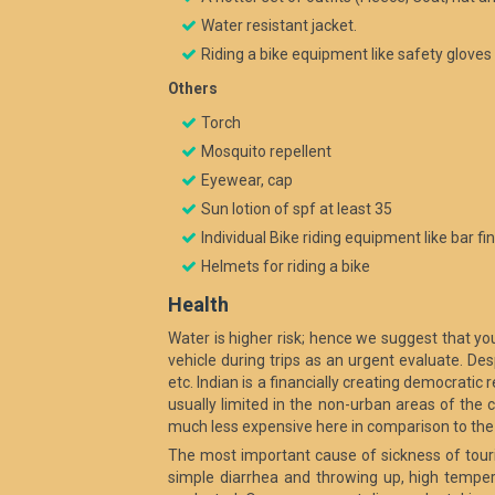
Water resistant jacket.
Riding a bike equipment like safety gloves
Others
Torch
Mosquito repellent
Eyewear, cap
Sun lotion of spf at least 35
Individual Bike riding equipment like bar f
Helmets for riding a bike
Health
Water is higher risk; hence we suggest that you
vehicle during trips as an urgent evaluate. De
etc. Indian is a financially creating democratic r
usually limited in the non-urban areas of the c
much less expensive here in comparison to the 
The most important cause of sickness of touri
simple diarrhea and throwing up, high temperat