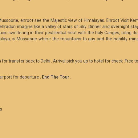
Mussoorie, enroot see the Majestic view of Himalayas. Enroot Visit Kem
 Dehradun imagine like a valley of stars of Sky. Dinner and overnight st
ains sweltering in their pestilential heat with the holy Ganges, oiling 
malaya, is Mussoorie where the mountains to gay and the nobility ming
 for transfer back to Delhi . Arrival pick you up to hotel for check .Free t
airport for departure .
End The Tour .
es