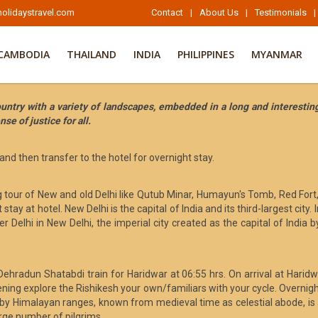
olidaystravel.com
Contact
|
About Us
|
Testimonials
|
CAMBODIA
THAILAND
INDIA
PHILIPPINES
MYANMAR
untry with a variety of landscapes, embedded in a long and interesting
se of justice for all.
 and then transfer to the hotel for overnight stay.
ng tour of New and old Delhi like Qutub Minar, Humayun's Tomb, Red Fort
ay at hotel. New Delhi is the capital of India and its third-largest cit
er Delhi in New Delhi, the imperial city created as the capital of India by
 Dehradun Shatabdi train for Haridwar at 06:55 hrs. On arrival at Harid
ning explore the Rishikesh your own/familiars with your cycle. Overnight 
y Himalayan ranges, known from medieval time as celestial abode, is a 
arge number of pilgrims.