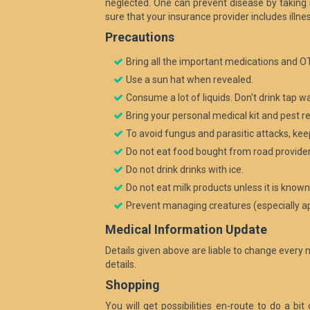
neglected. One can prevent disease by taking
sure that your insurance provider includes illne
Precautions
Bring all the important medications and OT
Use a sun hat when revealed.
Consume a lot of liquids. Don't drink tap w
Bring your personal medical kit and pest res
To avoid fungus and parasitic attacks, kee
Do not eat food bought from road provider
Do not drink drinks with ice.
Do not eat milk products unless it is know
Prevent managing creatures (especially ape
Medical Information Update
Details given above are liable to change every 
details.
Shopping
You will get possibilities en-route to do a bi