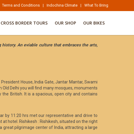
Terms and Conditions
|
Indochina Climate
|
What To Bring
CROSS BORDER TOURS
OUR SHOP
OUR BIKES
 history. An eviable culture that embraces the arts,
, President House, India Gate, Jantar Mantar, Swami
y. In Old Delhi you will find many mosques, monuments
 the British. It is a spacious, open city and contains
war by 11:20 hrs met our representative and drive to
at hotel. Rishikesh : Rishikesh, situated on the right
great pilgrimage center of India, attracting a large