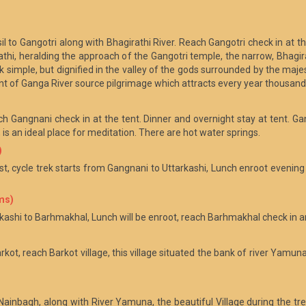
il to Gangotri along with Bhagirathi River. Reach Gangotri check in at t
i, heralding the approach of the Gangotri temple, the narrow, Bhagir
 simple, but dignified in the valley of the gods surrounded by the majes
int of Ganga River source pilgrimage which attracts every year thousan
ch Gangnani check in at the tent. Dinner and overnight stay at tent. Gan
s an ideal place for meditation. There are hot water springs.
)
t, cycle trek starts from Gangnani to Uttarkashi, Lunch enroot evening
ms)
rkashi to Barhmakhal, Lunch will be enroot, reach Barhmakhal check in an
rkot, reach Barkot village, this village situated the bank of river Yamu
 Nainbagh, along with River Yamuna, the beautiful Village during the tr