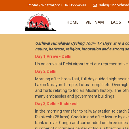
Phone / WhatsApp: + 84386664688
sales@indochinah
HOME
VIETNAM
LAOS
Garhwal Himalayas Cycling Tour- 17 Days .It is a co
nature, heritage, religion, innovation and a strong sen
Day 1,Arrive - Delhi
Up on arrival at Delhi airport met our representative
Day 2,Delhi
Morning after breakfast, full day guided sightseei
Laxmi Narayan Temple, Lotus Temple etc. Overnight st
and forts relating to India's Muslim history. The oth
many embassies and government buildings
Day 3,Delhi - Rishikesh
In the morning transfer to railway station to catch
Rishikesh (25 kms). Check in and after leisure by eve
bank of river Ganga and surrounded on three sides b
number of pilgrimage center of India, attracting a l