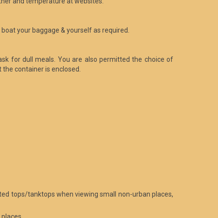
ther and temperature at websites.
to boat your baggage & yourself as required.
ask for dull meals. You are also permitted the choice of
the container is enclosed.
limited tops/tanktops when viewing small non-urban places,
 places.