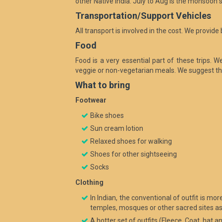
other Native India. July to Aug is the monsoo
Transportation/Support Vehicles
All transport is involved in the cost. We provid
Food
Food is a very essential part of these trips. 
veggie or non-vegetarian meals. We suggest th
What to bring
Footwear
Bike shoes
Sun cream lotion
Relaxed shoes for walking
Shoes for other sightseeing
Socks
Clothing
In Indian, the conventional of outfit is m
temples, mosques or other sacred sites as 
A hotter set of outfits (Fleece, Coat, hat a