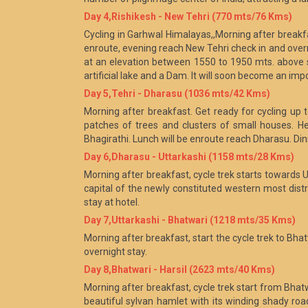
Day 4,Rishikesh - New Tehri (770 mts/76 Kms)
Cycling in Garhwal Himalayas,,Morning after breakfas
enroute, evening reach New Tehri check in and overni
at an elevation between 1550 to 1950 mts. above 
artificial lake and a Dam. It will soon become an im
Day 5,Tehri - Dharasu (1036 mts/42 Kms)
Morning after breakfast. Get ready for cycling up 
patches of trees and clusters of small houses. H
Bhagirathi. Lunch will be enroute reach Dharasu. Din
Day 6,Dharasu - Uttarkashi (1158 mts/28 Kms)
Morning after breakfast, cycle trek starts towards U
capital of the newly constituted western most distr
stay at hotel.
Day 7,Uttarkashi - Bhatwari (1218 mts/35 Kms)
Morning after breakfast, start the cycle trek to Bhat
overnight stay.
Day 8,Bhatwari - Harsil (2623 mts/40 Kms)
Morning after breakfast, cycle trek start from Bhatwar
beautiful sylvan hamlet with its winding shady road