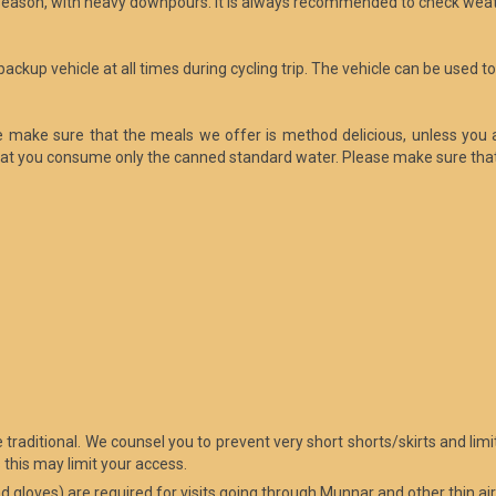
n season, with heavy downpours. It is always recommended to check wea
e backup vehicle at all times during cycling trip. The vehicle can be used 
We make sure that the meals we offer is method delicious, unless you 
at you consume only the canned standard water. Please make sure that 
ore traditional. We counsel you to prevent very short shorts/skirts and 
this may limit your access.
nd gloves) are required for visits going through Munnar and other thin air