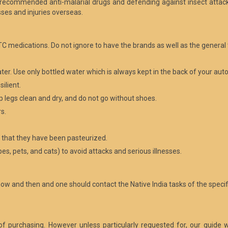
 recommended anti-malarial drugs and defending against insect attack
sses and injuries overseas.
C medications. Do not ignore to have the brands as well as the general 
ater. Use only bottled water which is always kept in the back of your aut
ilient.
p legs clean and dry, and do not go without shoes.
s.
n that they have been pasteurized.
s, pets, and cats) to avoid attacks and serious illnesses.
now and then and one should contact the Native India tasks of the speci
t of purchasing. However unless particularly requested for, our guide w