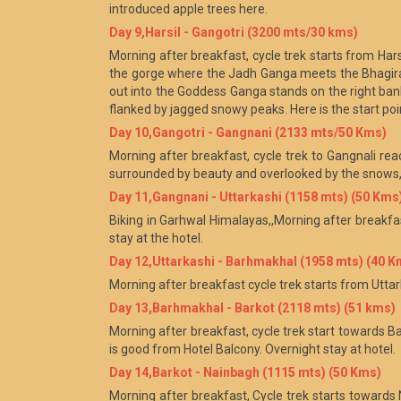
introduced apple trees here.
Day 9,Harsil - Gangotri (3200 mts/30 kms)
Morning after breakfast, cycle trek starts from Hars
the gorge where the Jadh Ganga meets the Bhagirath
out into the Goddess Ganga stands on the right bank
flanked by jagged snowy peaks. Here is the start po
Day 10,Gangotri - Gangnani (2133 mts/50 Kms)
Morning after breakfast, cycle trek to Gangnali rea
surrounded by beauty and overlooked by the snows, i
Day 11,Gangnani - Uttarkashi (1158 mts) (50 Kms
Biking in Garhwal Himalayas,,Morning after breakfas
stay at the hotel.
Day 12,Uttarkashi - Barhmakhal (1958 mts) (40 K
Morning after breakfast cycle trek starts from Utta
Day 13,Barhmakhal - Barkot (2118 mts) (51 kms)
Morning after breakfast, cycle trek start towards Ba
is good from Hotel Balcony. Overnight stay at hotel.
Day 14,Barkot - Nainbagh (1115 mts) (50 Kms)
Morning after breakfast, Cycle trek starts towards