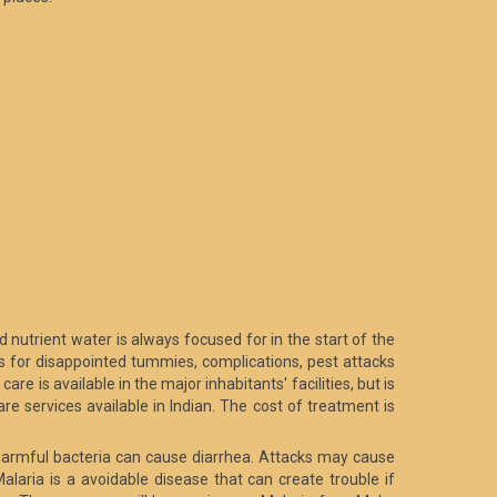
d nutrient water is always focused for in the start of the
ns for disappointed tummies, complications, pest attacks
are is available in the major inhabitants' facilities, but is
re services available in Indian. The cost of treatment is
r harmful bacteria can cause diarrhea. Attacks may cause
alaria is a avoidable disease that can create trouble if