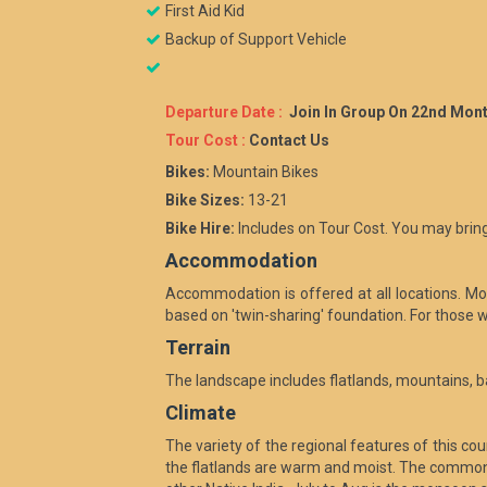
First Aid Kid
Backup of Support Vehicle
Departure Date :
Join In Group On 22nd Mont
Tour Cost :
Contact Us
Bikes:
Mountain Bikes
Bike Sizes:
13-21
Bike Hire:
Includes on Tour Cost. You may bring
Accommodation
Accommodation is offered at all locations. Most
based on 'twin-sharing' foundation. For those w
Terrain
The landscape includes flatlands, mountains, b
Climate
The variety of the regional features of this c
the flatlands are warm and moist. The common l