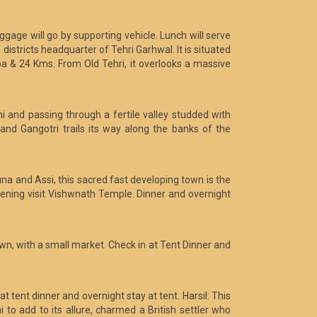
ggage will go by supporting vehicle. Lunch will serve
istricts headquarter of Tehri Garhwal. It is situated
 & 24 Kms. From Old Tehri, it overlooks a massive
i and passing through a fertile valley studded with
nd Gangotri trails its way along the banks of the
una and Assi, this sacred fast developing town is the
evening visit Vishwnath Temple. Dinner and overnight
town, with a small market. Check in at Tent Dinner and
at tent dinner and overnight stay at tent. Harsil: This
 to add to its allure, charmed a British settler who