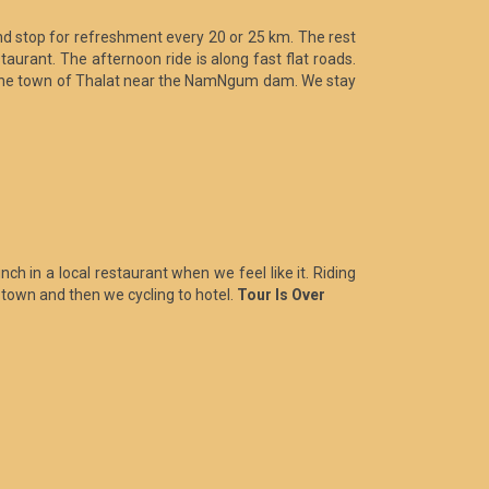
nd stop for refreshment every 20 or 25 km. The rest
taurant. The afternoon ride is along fast flat roads.
to the town of Thalat near the NamNgum dam. We stay
ch in a local restaurant when we feel like it. Riding
 town and then we cycling to hotel.
Tour Is Over