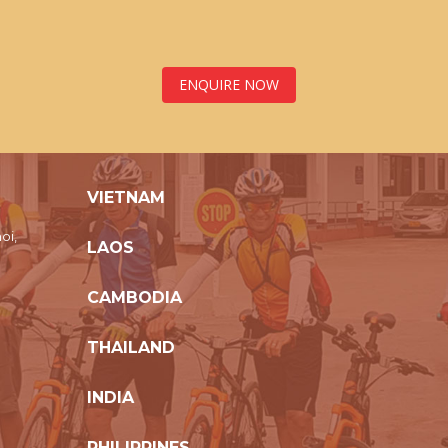
ENQUIRE NOW
VIETNAM
oi,
LAOS
CAMBODIA
THAILAND
INDIA
PHILIPPINES