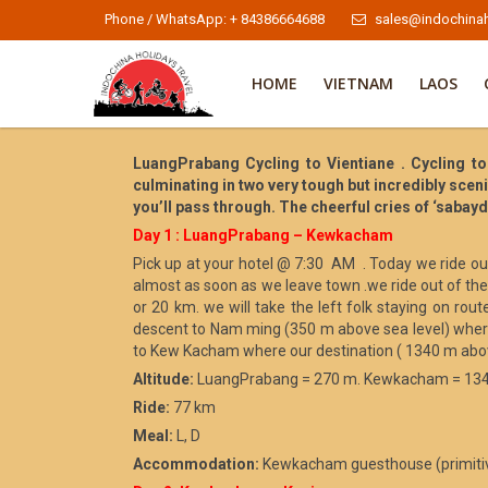
Phone / WhatsApp: + 84386664688
sales@indochinah
HOME
VIETNAM
LAOS
LuangPrabang Cycling to Vientiane . Cycling to
culminating in two very tough but incredibly sce
you’ll pass through. The cheerful cries of ‘sabay
Day 1 : LuangPrabang – Kewkacham
Pick up at your hotel @ 7:30 AM . Today we ride out
almost as soon as we leave town .we ride out of th
or 20 km. we will take the left folk staying on ro
descent to Nam ming (350 m above sea level) where
to Kew Kacham where our destination ( 1340 m above 
Altitude:
LuangPrabang = 270 m. Kewkacham = 13
Ride:
77 km
Meal:
L, D
Accommodation:
Kewkacham guesthouse (primiti