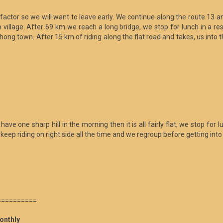
factor so we will want to leave early. We continue along the route 13 a
village. After 69 km we reach a long bridge, we stop for lunch in a res
onhong town. After 15 km of riding along the flat road and takes, us in
one sharp hill in the morning then it is all fairly flat, we stop for lun
eep riding on right side all the time and we regroup before getting into
==========
onthly