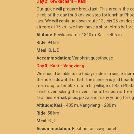
Day 2: Kewkacham – Kasi
Our guide will prepare breakfast. This area is the co
climb of the day for 8 km. we stop for lunch at Phou
jars. We will continue down route 13 ,this 25 km desc
stream at 75 km. we then have a short climb before a
Altitude:
Kewkacham = 1340 m. Kasi = 405 m
Ride:
94 km
Meal:
B, L, D
Accommodation:
Vanphisit guesthouse
Day 3 : Kasi – Vangvieng
We should be able to do today’s ride in a single mo
the ride is downhill or flat. The scenery is just bea
main stop after 50 km at a big village of Ban Phata
lunch overlooking the river. The afternoon is free
facilities: e-mail, pubs, pizza and many young forei
Altitude:
Kasi = 405 m. Vangvieng = 280 m
Ride:
58 km
Meal:
B , L
Accommodation:
Elephant crossing hotel.