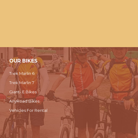
OUR BIKES
Trek Marlin 6
Trek Marlin 7
Giant- E Bikes
AnyRoad Bikes
Vehicles For Rental