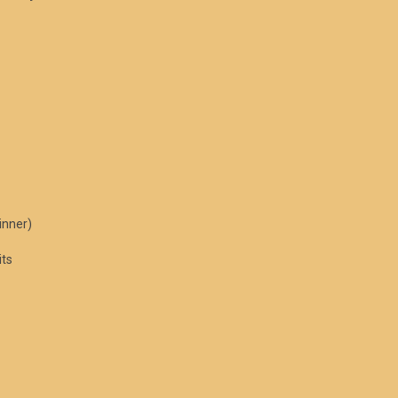
inner)
its