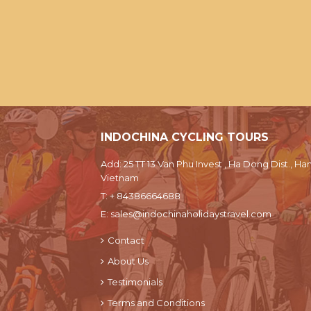
INDOCHINA CYCLING TOURS
Add: 25 TT 13 Van Phu Invest , Ha Dong Dist., Han
Vietnam
T:
+ 84386664688
E:
sales@indochinaholidaystravel.com
Contact
About Us
Testimonials
Terms and Conditions