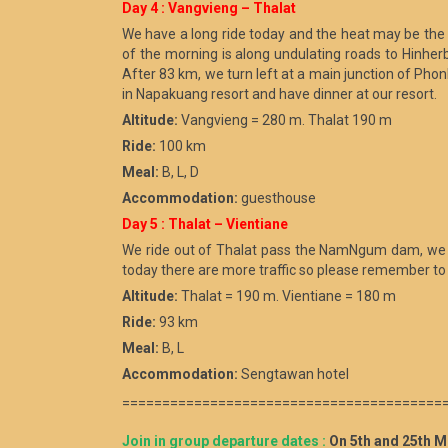
Day 4 : Vangvieng – Thalat
We have a long ride today and the heat may be the 
of the morning is along undulating roads to Hinherb 
After 83 km, we turn left at a main junction of Ph
in Napakuang resort and have dinner at our resort.
Altitude:
Vangvieng = 280 m. Thalat 190 m
Ride:
100 km
Meal:
B, L, D
Accommodation:
guesthouse
Day 5 : Thalat – Vientiane
We ride out of Thalat pass the NamNgum dam, we have 
today there are more traffic so please remember to k
Altitude:
Thalat = 190 m. Vientiane = 180 m
Ride:
93 km
Meal:
B, L
Accommodation:
Sengtawan hotel
========================================
Join in group departure dates :
On 5th and 25th M