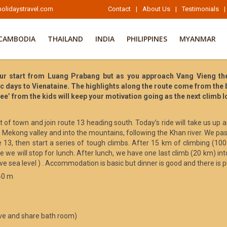
olidaystravel.com
Contact
|
About Us
|
Testimonials
|
CAMBODIA
THAILAND
INDIA
PHILIPPINES
MYANMAR
ur start from Luang Prabang but as you approach Vang Vieng the 
nic days to Vienataine. The highlights along the route come from the
dee’ from the kids will keep your motivation going as the next climb 
 of town and join route 13 heading south. Today’s ride will take us up 
e Mekong valley and into the mountains, following the Khan river. We pa
ute 13, then start a series of tough climbs. After 15 km of climbing (
 we will stop for lunch. After lunch, we have one last climb (20 km) 
sea level ) . Accommodation is basic but dinner is good and there is p
40 m
ve and share bath room)