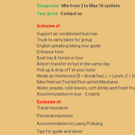
Group size :
Min from 2 to Max 16 cyclists
Tour price :
Contact us
Inclusive of :
Support air conditioned bus/van
Truck to carry bikes for group
English speaking biking tour guide
Entrance fees
Boat trip & ferries in tour
Airport transfer in/out in the same day
Pick up & drop off at your hotel
Meals as mentioned (B = Breakfast, L = Lunch, D = D
Bike/Helmet/Tool kit/First aid kit/Mechanic
Water, snacks, cold towers, soft drinks and fresh fru
Accommodation in tour - 5 nights
Exclusive of:
Travel insurance
Personal expenses
Accommodation in Luang Prabang
Tips for guide and driver