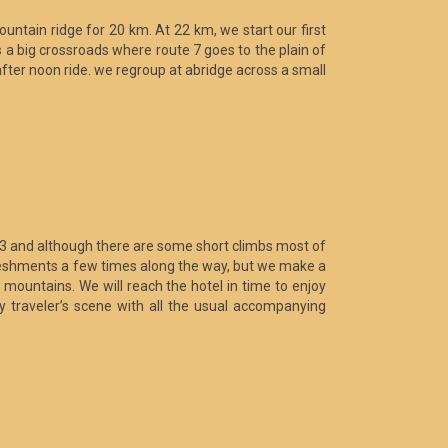
mountain ridge for 20 km. At 22 km, we start our first
s a big crossroads where route 7 goes to the plain of
 after noon ride. we regroup at abridge across a small
 13 and although there are some short climbs most of
 refreshments a few times along the way, but we make a
 mountains. We will reach the hotel in time to enjoy
ly traveler’s scene with all the usual accompanying