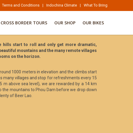
Terms and Conditions
|
Indochina Climate
|
What To Bring
CROSS BORDER TOURS
OUR SHOP
OUR BIKES
hills start to roll and only get more dramatic,
 beautiful mountains and the many remote villages
looms on the horizon.
around 1000 meters in elevation and the climbs start
ss many villages and stop for refreshments every 15
1005 m above sea level), we are rewarded by a 14 km
into the mountains to Phou Dam before we drop down
lenty of Beer Lao.