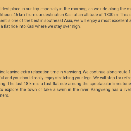
ldest place in our trip especially in the morning, as we ride along the 
khoun, 46 km from our destination Kasi at an altitude of 1300 m. This i
ent is one of the best in southeast Asia, we will enjoy a most excellent
 flat ride into Kasi where we stay over nigh.
rning leaving extra relaxation time in Vanvieng. We continue along route
utiful and you should really enjoy stretching your legs. We will stop for
ng. The last 18 km is a fast flat ride among the spectacular limestone
 to explore the town or take a swim in the river. Vangvieng has a live
gners.