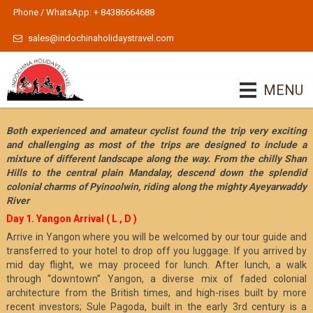
Phone / WhatsApp: + 84386664688
sales@indochinaholidaystravel.com
MENU
Both experienced and amateur cyclist found the trip very exciting
and challenging as most of the trips are designed to include a
mixture of different landscape along the way. From the chilly Shan
Hills to the central plain Mandalay, descend down the splendid
colonial charms of Pyinoolwin, riding along the mighty Ayeyarwaddy
River
Day 1. Yangon Arrival ( L , D )
Arrive in Yangon where you will be welcomed by our tour guide and
transferred to your hotel to drop off you luggage. If you arrived by
mid day flight, we may proceed for lunch. After lunch, a walk
through “downtown” Yangon, a diverse mix of faded colonial
architecture from the British times, and high-rises built by more
recent investors; Sule Pagoda, built in the early 3rd century is a