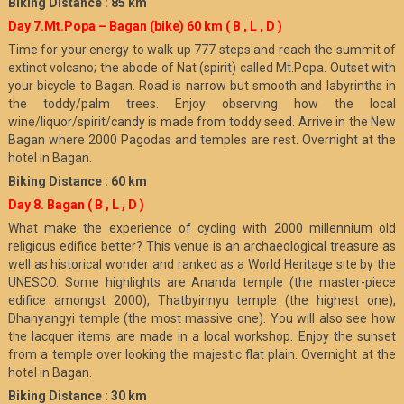
Biking Distance : 85 km
Day 7.Mt.Popa – Bagan (bike) 60 km
( B , L , D )
Time for your energy to walk up 777 steps and reach the summit of
extinct volcano; the abode of Nat (spirit) called Mt.Popa. Outset with
your bicycle to Bagan. Road is narrow but smooth and labyrinths in
the toddy/palm trees. Enjoy observing how the local
wine/liquor/spirit/candy is made from toddy seed. Arrive in the New
Bagan where 2000 Pagodas and temples are rest. Overnight at the
hotel in Bagan.
Biking Distance : 60 km
Day 8. Bagan
( B , L , D )
What make the experience of cycling with 2000 millennium old
religious edifice better? This venue is an archaeological treasure as
well as historical wonder and ranked as a World Heritage site by the
UNESCO. Some highlights are Ananda temple (the master-piece
edifice amongst 2000), Thatbyinnyu temple (the highest one),
Dhanyangyi temple (the most massive one). You will also see how
the lacquer items are made in a local workshop. Enjoy the sunset
from a temple over looking the majestic flat plain. Overnight at the
hotel in Bagan.
Biking Distance : 30 km