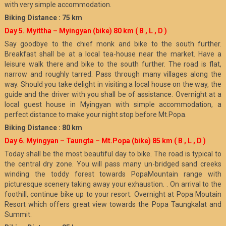
with very simple accommodation.
Biking Distance : 75 km
Day 5. Myittha – Myingyan (bike) 80 km
( B , L , D )
Say goodbye to the chief monk and bike to the south further.
Breakfast shall be at a local tea-house near the market. Have a
leisure walk there and bike to the south further. The road is flat,
narrow and roughly tarred. Pass through many villages along the
way. Should you take delight in visiting a local house on the way, the
guide and the driver with you shall be of assistance. Overnight at a
local guest house in Myingyan with simple accommodation, a
perfect distance to make your night stop before Mt.Popa.
Biking Distance : 80 km
Day 6. Myingyan – Taungta – Mt.Popa (bike) 85 km
( B , L , D )
Today shall be the most beautiful day to bike. The road is typical to
the central dry zone. You will pass many un-bridged sand creeks
winding the toddy forest towards PopaMountain range with
picturesque scenery taking away your exhaustion. . On arrival to the
foothill, continue bike up to your resort. Overnight at Popa Moutain
Resort which offers great view towards the Popa Taungkalat and
Summit.