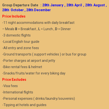
Group Departure Date :
28th January , 28th April , 28th August ,
28th October , 28th December
Price Includes
-11 night accommodations with daily breakfast
– Meals
B
= Breakfast ,
L
= Lunch ,
D
= Dinner
-3 domestic flights
-Local English tour guide
-All entry and zone fees
-Ground transports ( support vehicles ) or bus for group
-Porter charges at airport and jetty
-Bike rental fees & helmet
-Snacks/fruits/water for every biking day
Price Excludes
-Visa fees
-International flights
-Personal expenses ( drinks/laundry/souvenirs)
-Tipping at hotels and guides