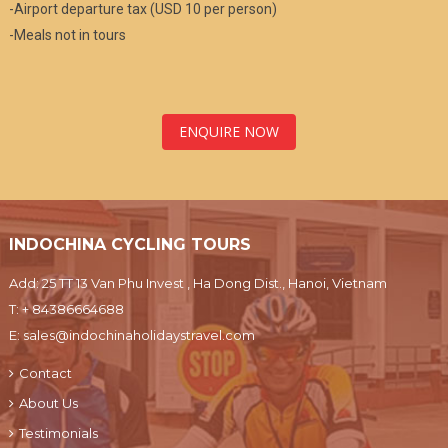
-Airport departure tax (USD 10 per person)
-Meals not in tours
ENQUIRE NOW
INDOCHINA CYCLING TOURS
Add: 25 TT 13 Van Phu Invest , Ha Dong Dist., Hanoi, Vietnam
T:
+ 84386664688
E:
sales@indochinaholidaystravel.com
Contact
About Us
Testimonials