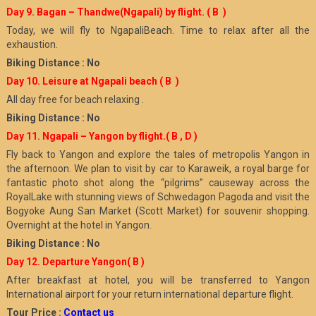
Day 9. Bagan – Thandwe(Ngapali) by flight.
( B )
Today, we will fly to NgapaliBeach. Time to relax after all the
exhaustion.
Biking Distance : No
Day 10. Leisure at Ngapali beach
( B )
All day free for beach relaxing .
Biking Distance : No
Day 11. Ngapali – Yangon by flight.
( B , D )
Fly back to Yangon and explore the tales of metropolis Yangon in
the afternoon. We plan to visit by car to Karaweik, a royal barge for
fantastic photo shot along the “pilgrims” causeway across the
RoyalLake with stunning views of Schwedagon Pagoda and visit the
Bogyoke Aung San Market (Scott Market) for souvenir shopping.
Overnight at the hotel in Yangon.
Biking Distance : No
Day 12. Departure Yangon
( B )
After breakfast at hotel, you will be transferred to Yangon
International airport for your return international departure flight.
Tour Price :
Contact us