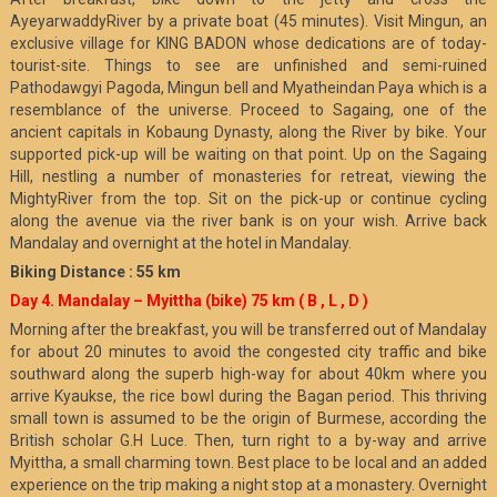
AyeyarwaddyRiver by a private boat (45 minutes). Visit Mingun, an
exclusive village for KING BADON whose dedications are of today-
tourist-site. Things to see are unfinished and semi-ruined
Pathodawgyi Pagoda, Mingun bell and Myatheindan Paya which is a
resemblance of the universe. Proceed to Sagaing, one of the
ancient capitals in Kobaung Dynasty, along the River by bike. Your
supported pick-up will be waiting on that point. Up on the Sagaing
Hill, nestling a number of monasteries for retreat, viewing the
MightyRiver from the top. Sit on the pick-up or continue cycling
along the avenue via the river bank is on your wish. Arrive back
Mandalay and overnight at the hotel in Mandalay.
Biking Distance : 55 km
Day 4. Mandalay – Myittha (bike) 75 km
( B , L , D )
Morning after the breakfast, you will be transferred out of Mandalay
for about 20 minutes to avoid the congested city traffic and bike
southward along the superb high-way for about 40km where you
arrive Kyaukse, the rice bowl during the Bagan period. This thriving
small town is assumed to be the origin of Burmese, according the
British scholar G.H Luce. Then, turn right to a by-way and arrive
Myittha, a small charming town. Best place to be local and an added
experience on the trip making a night stop at a monastery. Overnight