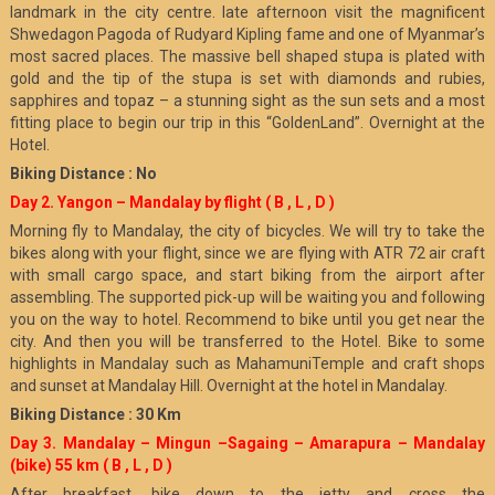
landmark in the city centre. late afternoon visit the magnificent
Shwedagon Pagoda of Rudyard Kipling fame and one of Myanmar’s
most sacred places. The massive bell shaped stupa is plated with
gold and the tip of the stupa is set with diamonds and rubies,
sapphires and topaz – a stunning sight as the sun sets and a most
fitting place to begin our trip in this “GoldenLand”. Overnight at the
Hotel.
Biking Distance : No
Day 2. Yangon – Mandalay by flight ( B , L , D )
Morning fly to Mandalay, the city of bicycles. We will try to take the
bikes along with your flight, since we are flying with ATR 72 air craft
with small cargo space, and start biking from the airport after
assembling. The supported pick-up will be waiting you and following
you on the way to hotel. Recommend to bike until you get near the
city. And then you will be transferred to the Hotel. Bike to some
highlights in Mandalay such as MahamuniTemple and craft shops
and sunset at Mandalay Hill. Overnight at the hotel in Mandalay.
Biking Distance : 30 Km
Day 3. Mandalay – Mingun –Sagaing – Amarapura – Mandalay
(bike) 55 km
( B , L , D )
After breakfast, bike down to the jetty and cross the