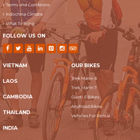
Terms and Conditions
Indochina Climate
What To Bring
FOLLOW US ON
VIETNAM
OUR BIKES
Trek Marlin 6
LAOS
Trek Marlin 7
CAMBODIA
Giant- E Bikes
AnyRoad Bikes
THAILAND
Vehicles For Rental
INDIA