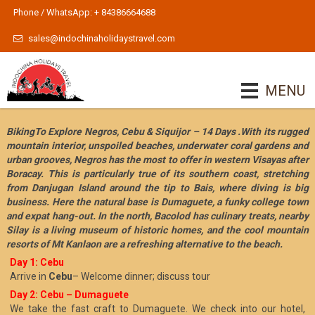
Phone / WhatsApp: + 84386664688
sales@indochinaholidaystravel.com
MENU
BikingTo Explore Negros, Cebu & Siquijor – 14 Days .With its rugged
mountain interior, unspoiled beaches, underwater coral gardens and
urban grooves, Negros has the most to offer in western Visayas after
Boracay. This is particularly true of its southern coast, stretching
from Danjugan Island around the tip to Bais, where diving is big
business. Here the natural base is Dumaguete, a funky college town
and expat hang-out. In the north, Bacolod has culinary treats, nearby
Silay is a living museum of historic homes, and the cool mountain
resorts of Mt Kanlaon are a refreshing alternative to the beach.
Day 1: Cebu
Arrive in
Cebu
– Welcome dinner; discuss tour
Day 2: Cebu – Dumaguete
We take the fast craft to Dumaguete. We check into our hotel,