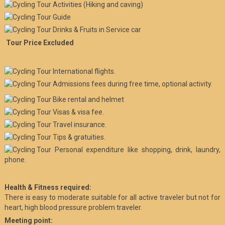
Activities (Hiking and caving)
Guide
Drinks & Fruits in Service car
Tour Price Excluded
International flights.
Admissions fees during free time, optional activity.
Bike rental and helmet
Visas & visa fee.
Travel insurance.
Tips & gratuities.
Personal expenditure like shopping, drink, laundry,
phone.
Health & Fitness required:
There is easy to moderate suitable for all active traveler but not for
heart, high blood pressure problem traveler.
Meeting point: