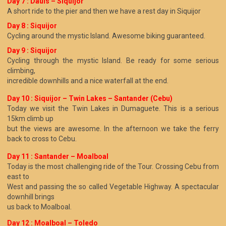
Day 7 : Dauis – Siquijor
A short ride to the pier and then we have a rest day in Siquijor
Day 8 : Siquijor
Cycling around the mystic Island. Awesome biking guaranteed.
Day 9 : Siquijor
Cycling through the mystic Island. Be ready for some serious
climbing,
incredible downhills and a nice waterfall at the end.
Day 10 :
Siquijor – Twin Lakes – Santander (Cebu)
Today we visit the Twin Lakes in Dumaguete. This is a serious
15km climb up
but the views are awesome. In the afternoon we take the ferry
back to cross to Cebu.
Day 11 : Santander – Moalboal
Today is the most challenging ride of the Tour. Crossing Cebu from
east to
West and passing the so called Vegetable Highway. A spectacular
downhill brings
us back to Moalboal.
Day 12 : Moalboal – Toledo