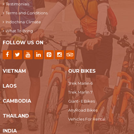
Testimonials
Terms and Conditions
Indochina Climate
What To Bring
FOLLOW US ON
VIETNAM
OUR BIKES
Trek Marlin 6
LAOS
Trek Marlin 7
CAMBODIA
Giant- E Bikes
AnyRoad Bikes
THAILAND
Vehicles For Rental
INDIA