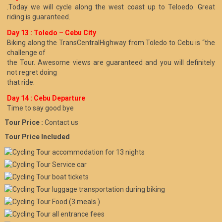
.Today we will cycle along the west coast up to Teloedo. Great
riding is guaranteed.
Day 13 : Toledo – Cebu City
Biking along the TransCentralHighway from Toledo to Cebu is “the
challenge of
the Tour. Awesome views are guaranteed and you will definitely
not regret doing
that ride.
Day 14 : Cebu Departure
Time to say good bye
Tour Price :
Contact us
Tour Price Included
accommodation for 13 nights
Service car
boat tickets
luggage transportation during biking
Food (3 meals )
all entrance fees