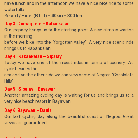
have lunch and in the afternoon we have a nice bike ride to some
waterfalls
Resort / Hotel (B L D) – 40km – 300 hm
Day 3: Dumaguete – Kabankalan
Our jeepney brings us to the starting point. A nice climb is waiting
in the morning
before we bike into the “forgotten valley”. A very nice scenic ride
brings us to Kabankalan.
Day 4 : Kabankalan – Sipalay
Today we have one of the nicest rides in terms of scenery. We
cycle besides the
sea and on the other side we can view some of Negros “Chcololate
Hills”.
Day 5 : Sipalay – Bayawan
Another amazing cycling day is waiting for us and brings us to a
very nice beach resort in Bayawan
Day 6 :Bayawan – Dauis
Our last cycling day along the beautiful coast of Negros. Great
views are guaranteed.
: