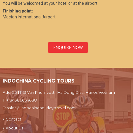
You will be welcomed at your hotel or at the airport
Finishing point:
Mactan International Airport.
ENQUIRE NOW
INDOCHINA CYCLING TOURS
Add: 25 TT 13 Van Phu Invest , Ha Dong Dist., Hanoi, Vietnam
T:
+ 84386664688
E:
sales@indochinaholidaystravel.com
Contact
About Us