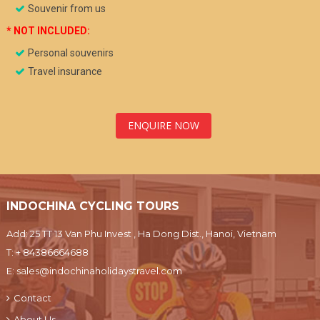
Souvenir from us
* NOT INCLUDED:
Personal souvenirs
Travel insurance
ENQUIRE NOW
INDOCHINA CYCLING TOURS
Add: 25 TT 13 Van Phu Invest , Ha Dong Dist., Hanoi, Vietnam
T:
+ 84386664688
E:
sales@indochinaholidaystravel.com
Contact
About Us