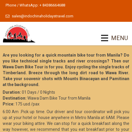
Phone / WhatsApp: + 84386664688
sales@indochinaholidaystravel.com
MENU
Are you looking for a quick mountain bike tour from Manila? Do
you like technical single tracks and river crossings? Then our
Wawa Dam Bike Tour is for you. Enjoy cycling the single tracks of
Timberland. Breeze through the long dirt road to Wawa River.
Take your souvenir shots with Mounts Binacayan and Pamitinan
at the background.
Duration:
01 Days / 0 Nights
Destination:
Wawa Dam Bike Tour from Manila
Price:
175 usd /pax
6:00 Am .Pick up time. Our driver and tour coordinator will pick you
up at your hotel or house anywhere in Metro Manila at 6AM. Please
wear your biking attire. We can stop for a quick breakfast along the
way however, we recommend that you eat breakfast prior to your