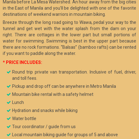
Manila before La Mesa Watershed. An hour away from the big cities
in the East of Manila and you’ll be delighted with one of the favorite
destinations of weekend warriors in mountain biking.
Breeze through the long road going to Wawa, pedal your way to the
tunnel and get wet with the water splash from the dam on your
right. There are cottages in the lower part but small portions of
water for swimming. Swimming is best in the upper part because
there are no rock formations. “Balsas” (bamboo rafts) can be rented
if you want to paddle along the water.
* PRICE INCLUDES:
Round trip private van transportation. Inclusive of fuel, driver,
and toll fees.
Pickup and drop off can be anywhere in Metro Manila
Mountain bike rental with a safety helmet
Lunch
Hydration and snacks while biking
Water bottle
Tour coordinator / guide from us
Local mountain biking guide for groups of 5 and above