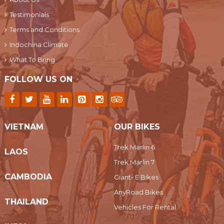
Testimonials
Terms and Conditions
Indochina Climate
What To Bring
FOLLOW US ON
VIETNAM
OUR BIKES
Trek Marlin 6
LAOS
Trek Marlin 7
CAMBODIA
Giant- E Bikes
AnyRoad Bikes
THAILAND
Vehicles For Rental