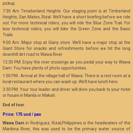
pickup.
7:30 Am Timeberland Heights .Our staging point is at Timberland
Heights, San Mateo, Rizal. We’ll have a short briefing before we ride
out. For more technical riders, you will ride the Blue Zone Trail. For
less technical riders, you will bike the Green Zone and the Basic
Trails.
9:00 Am. Major stop at Giany store .We’ll have a major stop at the
Giant Store for snacks and refreshments before we hit the long
downhill dirt road to Wawa River.
12:30 PM. Enjoy the river crossings as you pedal your way to Wawa
Dam. You have plenty of photo opportunities.
1:00 PM . Arrival at the village hall of Wawa. There is a rest room at a
local restaurant where you can wash up. We’ll have lunch here.
3:30 PM .Your tour leader and driver will drive you back to your hotel
or house in Manila or Makati.
End of tour.
Price: 175 usd / pax
Wawa Dam
in Rodriguez, Rizal,Philippines is the headwaters of the
Marikina River, this was used to be the primary water source of