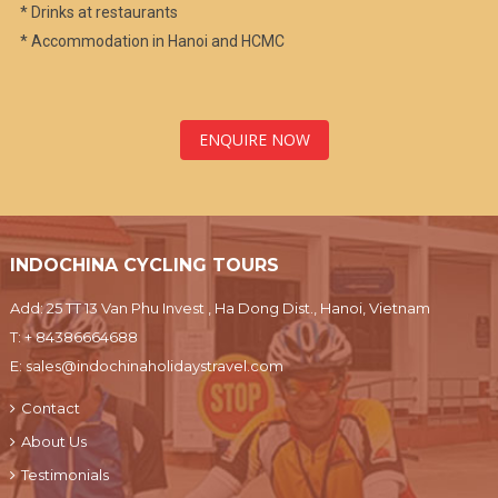
* Drinks at restaurants
* Accommodation in Hanoi and HCMC
ENQUIRE NOW
INDOCHINA CYCLING TOURS
Add: 25 TT 13 Van Phu Invest , Ha Dong Dist., Hanoi, Vietnam
T:
+ 84386664688
E:
sales@indochinaholidaystravel.com
Contact
About Us
Testimonials