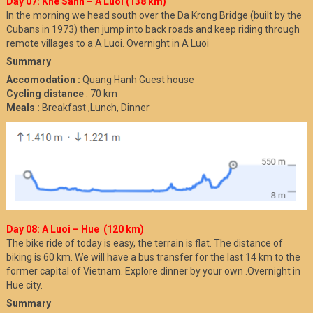
Day 07: Khe Sanh – A Luoi (138 km)
In the morning we head south over the Da Krong Bridge (built by the
Cubans in 1973) then jump into back roads and keep riding through
remote villages to a A Luoi. Overnight in A Luoi
Summary
Accomodation :
Quang Hanh Guest house
Cycling distance
: 70 km
Meals :
Breakfast ,Lunch, Dinner
Day 08: A Luoi – Hue (120 km)
The bike ride of today is easy, the terrain is flat. The distance of
biking is 60 km. We will have a bus transfer for the last 14 km to the
former capital of Vietnam. Explore dinner by your own .Overnight in
Hue city.
Summary