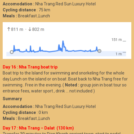
Accomodation :
Nha Trang Red Sun Luxury Hotel
Cycling distance
: 75 km
Meals :
Breakfast ,Lunch
Day 16 : Nha Trang boat trip
Boat trip to the Island for swimming and snorkeling for the whole
day.Lunch on the island or on boat .Boat back to Nha Trang free for
swimming . Free in the evening. (
Noted :
group join in boat tour so
entrance fees, water sport , drink ... not included )
Summary
Accomodation :
Nha Trang Red Sun Luxury Hotel
Cycling distance
: 0 km
Meals :
Breakfast ,Lunch
Day 17 : Nha Trang – Dalat (130 km)