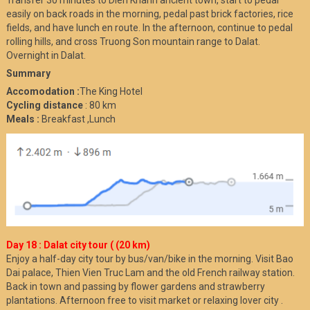
Transfer 30 minutes to Dien Khanh ancient town, start to pedal
easily on back roads in the morning, pedal past brick factories, rice
fields, and have lunch en route. In the afternoon, continue to pedal
rolling hills, and cross Truong Son mountain range to Dalat.
Overnight in Dalat.
Summary
Accomodation :
The King Hotel
Cycling distance
: 80 km
Meals :
Breakfast ,Lunch
Day 18 : Dalat city tour ( (20 km)
Enjoy a half-day city tour by bus/van/bike in the morning. Visit Bao
Dai palace, Thien Vien Truc Lam and the old French railway station.
Back in town and passing by flower gardens and strawberry
plantations. Afternoon free to visit market or relaxing lover city .