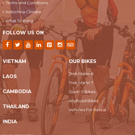
Terms and Conditions
Indochina Climate
What To Bring
FOLLOW US ON
VIETNAM
OUR BIKES
Trek Marlin 6
LAOS
Trek Marlin 7
CAMBODIA
Giant- E Bikes
AnyRoad Bikes
THAILAND
Vehicles For Rental
INDIA