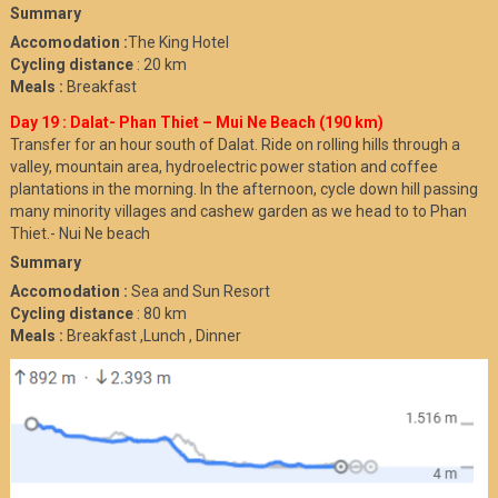
Summary
Accomodation :
The King Hotel
Cycling distance
: 20 km
Meals :
Breakfast
Day 19 : Dalat- Phan Thiet – Mui Ne Beach (190 km)
Transfer for an hour south of Dalat. Ride on rolling hills through a
valley, mountain area, hydroelectric power station and coffee
plantations in the morning. In the afternoon, cycle down hill passing
many minority villages and cashew garden as we head to to Phan
Thiet.- Nui Ne beach
Summary
Accomodation :
Sea and Sun Resort
Cycling distance
: 80 km
Meals :
Breakfast ,Lunch , Dinner