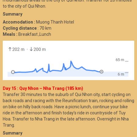
to the city of Qui Nhon.
Summary
Accomodation :
Muong Thanh Hotel
Cycling distance
: 70 km
Meals :
Breakfast ,Lunch
Day 15 : Quy Nhon – Nha Trang (185 km)
Transfer 30 minutes to the suburb of Qui Nhon city, start cycling on
back roads and racing with the Reunification train, rocking and rolling
on bike on hilly back roads. Have a picnic lunch, continue your bike
ride in the afternoon and finish today’s ride in countryside of Tuy
Hoa. Transfer to Nha Trang in the late afternoon. Overnight in Nha
Trang.
Summary