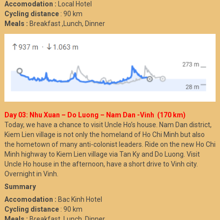
Accomodation :
Local Hotel
Cycling distance
: 90 km
Meals :
Breakfast ,Lunch, Dinner
Day 03: Nhu Xuan – Do Luong – Nam Dan -Vinh (170 km)
Today, we have a chance to visit Uncle Ho’s house. Nam Dan district,
Kiem Lien village is not only the homeland of Ho Chi Minh but also
the hometown of many anti-colonist leaders. Ride on the new Ho Chi
Minh highway to Kiem Lien village via Tan Ky and Do Luong. Visit
Uncle Ho house in the afternoon, have a short drive to Vinh city.
Overnight in Vinh.
Summary
Accomodation :
Bac Kinh Hotel
Cycling distance
: 90 km
Meals :
Breakfast ,Lunch, Dinner