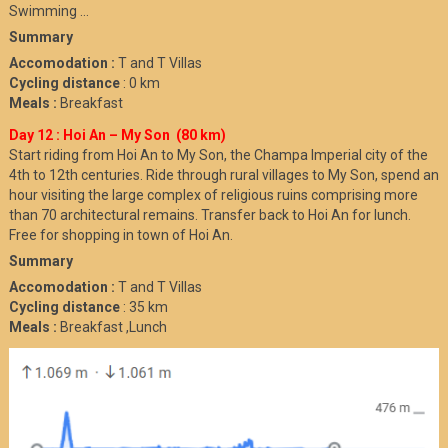
Swimming …
Summary
Accomodation :
T and T Villas
Cycling distance
: 0 km
Meals :
Breakfast
Day 12 : Hoi An – My Son (80 km)
Start riding from Hoi An to My Son, the Champa Imperial city of the
4th to 12th centuries. Ride through rural villages to My Son, spend an
hour visiting the large complex of religious ruins comprising more
than 70 architectural remains. Transfer back to Hoi An for lunch.
Free for shopping in town of Hoi An.
Summary
Accomodation :
T and T Villas
Cycling distance
: 35 km
Meals :
Breakfast ,Lunch