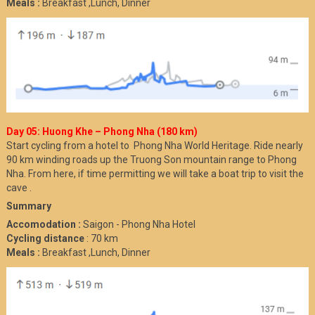
Meals :
Breakfast ,Lunch, Dinner
Day 05: Huong Khe – Phong Nha (180 km)
Start cycling from a hotel to Phong Nha World Heritage. Ride nearly
90 km winding roads up the Truong Son mountain range to Phong
Nha. From here, if time permitting we will take a boat trip to visit the
cave .
Summary
Accomodation :
Saigon - Phong Nha Hotel
Cycling distance
: 70 km
Meals :
Breakfast ,Lunch, Dinner