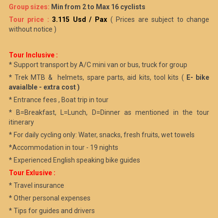
Group sizes:
Min from 2 to Max 16 cyclists
Tour price :
3.115 Usd / Pax
( Prices are subject to change
without notice )
Tour Inclusive :
* Support transport by A/C mini van or bus, truck for group
* Trek MTB & helmets, spare parts, aid kits, tool kits (
E- bike
avaialble - extra cost )
* Entrance fees , Boat trip in tour
* B=Breakfast, L=Lunch, D=Dinner as mentioned in the tour
itinerary
* For daily cycling only: Water, snacks, fresh fruits, wet towels
*Accommodation in tour - 19 nights
* Experienced English speaking bike guides
Tour Exlusive :
* Travel insurance
* Other personal expenses
* Tips for guides and drivers