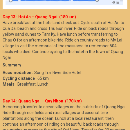
Day 13 : Hoi An – Quang Ngai (180 km)
Have breakfast at the hotel and check out. Cycle south of Hoi An to
Cua Dai beach and cross Thu Bon river. Ride on back roads through
yellow sand dunes to Tam Ky. Have lunch before transferring to
Chau O for an afternoon bike ride. Ride on country roads to My Lai
village to visit the memorial of the massacre to remember 504
locals who died. Continue cycling to the hotel in the town of Quang
Ngai.
Summary
Accomodation :
Song Tra River Side Hotel
Cycling distance
: 65 km
Meals :
Breakfast ,Lunch
Day 14 : Quang Ngai – Quy Nhon (170 km)
A morning transfer to ocean villages on the outskirts of Quang Ngai.
Ride through rice fields and rural villages and coconut tree
plantations along the ocean. Lunch at a local restaurant, then
continue an afternoon of riding on beautiful back roads through
mountainous areas to the city of Qui Nhon. Transfer for 20 minutes