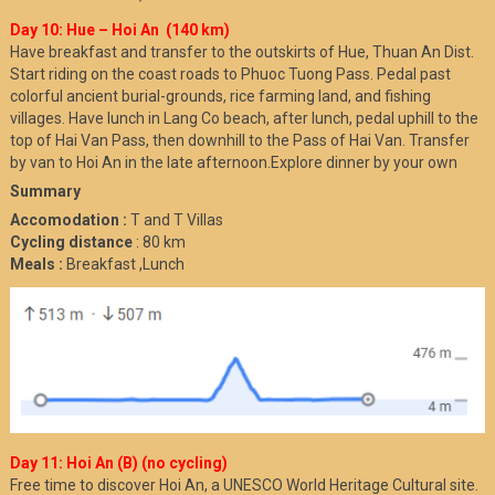
Day 10: Hue – Hoi An (140 km)
Have breakfast and transfer to the outskirts of Hue, Thuan An Dist.
Start riding on the coast roads to Phuoc Tuong Pass. Pedal past
colorful ancient burial-grounds, rice farming land, and fishing
villages. Have lunch in Lang Co beach, after lunch, pedal uphill to the
top of Hai Van Pass, then downhill to the Pass of Hai Van. Transfer
by van to Hoi An in the late afternoon.Explore dinner by your own
Summary
Accomodation :
T and T Villas
Cycling distance
: 80 km
Meals :
Breakfast ,Lunch
Day 11: Hoi An (B) (no cycling)
Free time to discover Hoi An, a UNESCO World Heritage Cultural site.