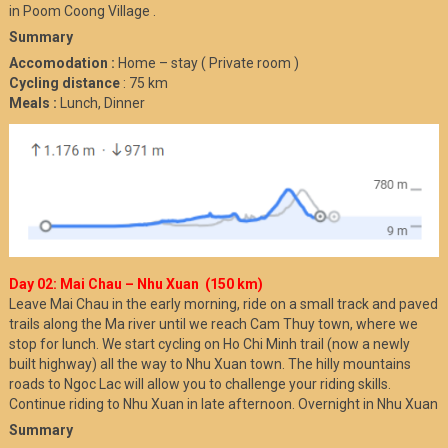
in Poom Coong Village .
Summary
Accomodation :
Home – stay ( Private room )
Cycling distance
: 75 km
Meals :
Lunch, Dinner
Day 02: Mai Chau – Nhu Xuan (150 km)
Leave Mai Chau in the early morning, ride on a small track and paved
trails along the Ma river until we reach Cam Thuy town, where we
stop for lunch. We start cycling on Ho Chi Minh trail (now a newly
built highway) all the way to Nhu Xuan town. The hilly mountains
roads to Ngoc Lac will allow you to challenge your riding skills.
Continue riding to Nhu Xuan in late afternoon. Overnight in Nhu Xuan
Summary