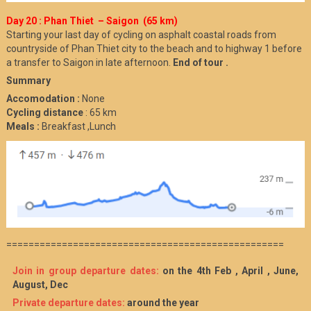
Day 20 : Phan Thiet – Saigon (65 km)
Starting your last day of cycling on asphalt coastal roads from
countryside of Phan Thiet city to the beach and to highway 1 before
a transfer to Saigon in late afternoon.
End of tour .
Summary
Accomodation :
None
Cycling distance
: 65 km
Meals :
Breakfast ,Lunch
==================================================
Join in group departure dates:
on the 4th Feb , April , June,
August, Dec
Private departure dates:
around the year