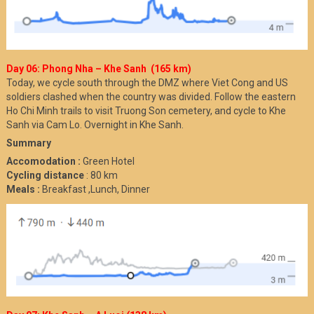
Day 06: Phong Nha – Khe Sanh (165 km)
Today, we cycle south through the DMZ where Viet Cong and US
soldiers clashed when the country was divided. Follow the eastern
Ho Chi Minh trails to visit Truong Son cemetery, and cycle to Khe
Sanh via Cam Lo. Overnight in Khe Sanh.
Summary
Accomodation :
Green Hotel
Cycling distance
: 80 km
Meals :
Breakfast ,Lunch, Dinner