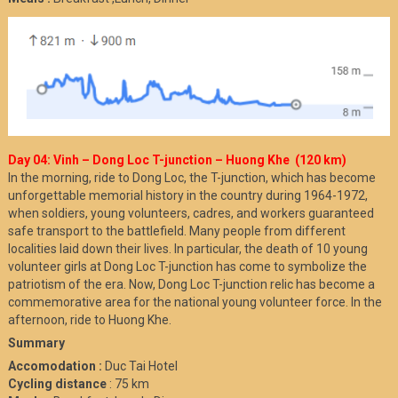
Day 04: Vinh – Dong Loc T-junction – Huong Khe (120 km)
In the morning, ride to Dong Loc, the T-junction, which has become
unforgettable memorial history in the country during 1964-1972,
when soldiers, young volunteers, cadres, and workers guaranteed
safe transport to the battlefield. Many people from different
localities laid down their lives. In particular, the death of 10 young
volunteer girls at Dong Loc T-junction has come to symbolize the
patriotism of the era. Now, Dong Loc T-junction relic has become a
commemorative area for the national young volunteer force. In the
afternoon, ride to Huong Khe.
Summary
Accomodation :
Duc Tai Hotel
Cycling distance
: 75 km