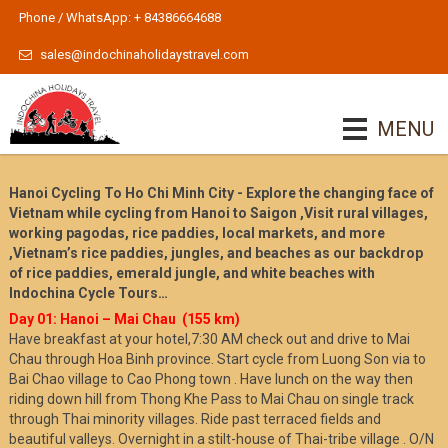
Phone / WhatsApp: + 84386664688
sales@indochinaholidaystravel.com
MENU
Hanoi Cycling To Ho Chi Minh City - Explore the changing face of
Vietnam while cycling from Hanoi to Saigon ,Visit rural villages,
working pagodas, rice paddies, local markets, and more
,Vietnam’s rice paddies, jungles, and beaches as our backdrop
of rice paddies, emerald jungle, and white beaches with
Indochina Cycle Tours…
Day 01: Hanoi – Mai Chau (155 km)
Have breakfast at your hotel,7:30 AM check out and drive to Mai
Chau through Hoa Binh province. Start cycle from Luong Son via to
Bai Chao village to Cao Phong town . Have lunch on the way then
riding down hill from Thong Khe Pass to Mai Chau on single track
through Thai minority villages. Ride past terraced fields and
beautiful valleys. Overnight in a stilt-house of Thai-tribe village . O/N