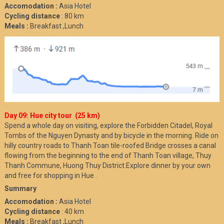
Accomodation :
Asia Hotel
Cycling distance
: 80 km
Meals :
Breakfast ,Lunch
Day 09: Hue city tour (25 km)
Spend a whole day on visiting, explore the Forbidden Citadel, Royal
Tombs of the Nguyen Dynasty and by bicycle in the morning. Ride on
hilly country roads to Thanh Toan tile-roofed Bridge crosses a canal
flowing from the beginning to the end of Thanh Toan village, Thuy
Thanh Commune, Huong Thuy District.Explore dinner by your own
and free for shopping in Hue .
Summary
Accomodation :
Asia Hotel
Cycling distance
: 40 km
Meals :
Breakfast ,Lunch