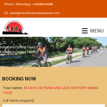
Phone / WhatsApp: + 84386664688
sales@indochinaholidaystravel.com
MENU
Indochina Cycling Tours 2
Indochina Cycling Tours
To learn more
BOOKING NOW
Tour name:
45 DAYS VIETNAM AND LAOS MYSTERY BIKING
TOUR
Full Name (required)