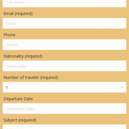
Email (required)
Phone
Nationality (required)
Number of traveler (required)
Departure Date
Subject (required)