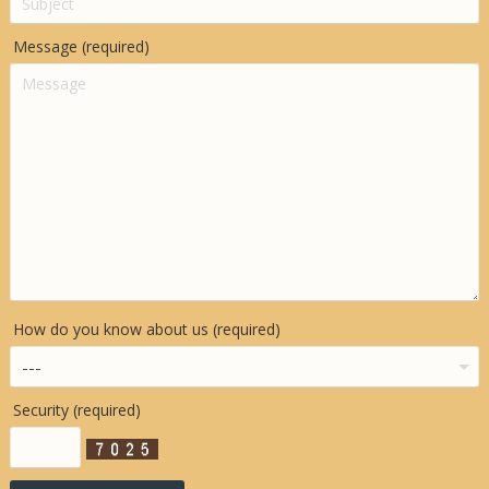
Message (required)
How do you know about us (required)
Security (required)