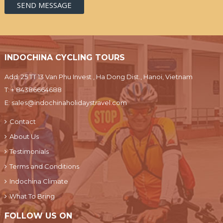
INDOCHINA CYCLING TOURS
Add: 25 TT 13 Van Phu Invest , Ha Dong Dist., Hanoi, Vietnam
T:
+ 84386664688
E:
sales@indochinaholidaystravel.com
Contact
About Us
Testimonials
Terms and Conditions
Indochina Climate
What To Bring
FOLLOW US ON