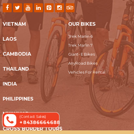
VIETNAM
OUR BIKES
Trek Marlin 6
LAOS
Trek Marlin 7
CAMBODIA
Giant- E Bikes
AnyRoad Bikes
THAILAND
Vehicles For Rental
INDIA
PHILIPPINES
MYANMAR
(Contact Sales)
+ 84386664688
CROSS BORDER TOURS