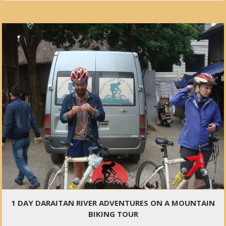
1 DAY DARAITAN RIVER ADVENTURES ON A MOUNTAIN
BIKING TOUR