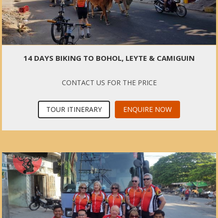
14 DAYS BIKING TO BOHOL, LEYTE & CAMIGUIN
CONTACT US FOR THE PRICE
TOUR ITINERARY
ENQUIRE NOW