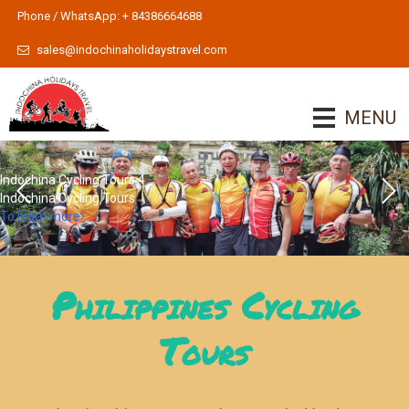
Phone / WhatsApp: + 84386664688
sales@indochinaholidaystravel.com
MENU
Indochina Cycling Tours 4
Indochina Cycling Tours
To learn more
Philippines Cycling
Tours