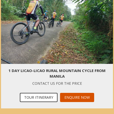
1 DAY LICAO-LICAO RURAL MOUNTAIN CYCLE FROM
MANILA
CONTACT US FOR THE PRICE
TOUR ITINERARY
ENQUIRE NOW