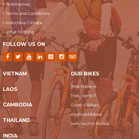
Testimonials
Terms and Conditions
Indochina Climate
What To Bring
FOLLOW US ON
VIETNAM
OUR BIKES
Trek Marlin 6
LAOS
Trek Marlin 7
CAMBODIA
Giant- E Bikes
AnyRoad Bikes
THAILAND
Vehicles For Rental
INDIA