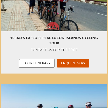
10 DAYS EXPLORE REAL LUZON ISLANDS CYCLING
TOUR
CONTACT US FOR THE PRICE
TOUR ITINERARY
ENQUIRE NOW