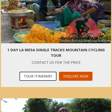
1 DAY LA MESA SINGLE TRACKS MOUNTAIN CYCLING
TOUR
CONTACT US FOR THE PRICE
TOUR ITINERARY
ENQUIRE NOW