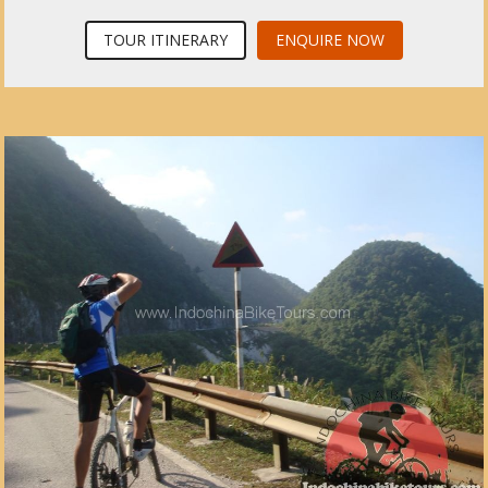
TOUR ITINERARY
ENQUIRE NOW