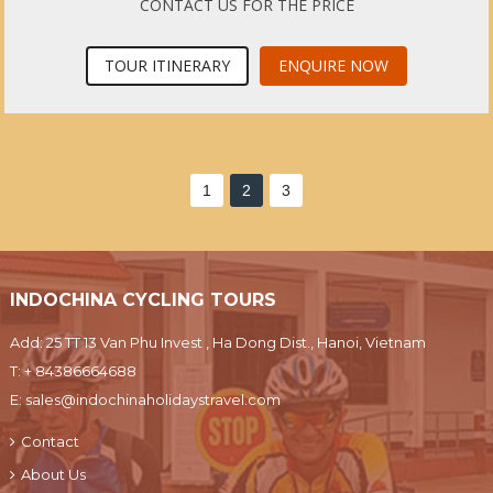
CONTACT US FOR THE PRICE
TOUR ITINERARY
ENQUIRE NOW
1
2
3
INDOCHINA CYCLING TOURS
Add: 25 TT 13 Van Phu Invest , Ha Dong Dist., Hanoi, Vietnam
T:
+ 84386664688
E:
sales@indochinaholidaystravel.com
Contact
About Us