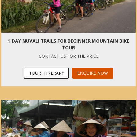
1 DAY NUVALI TRAILS FOR BEGINNER MOUNTAIN BIKE
TOUR
CONTACT US FOR THE PRICE
TOUR ITINERARY
ENQUIRE NOW