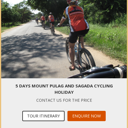
5 DAYS MOUNT PULAG AND SAGADA CYCLING
HOLIDAY
CONTACT US FOR THE PRICE
TOUR ITINERARY
ENQUIRE NOW