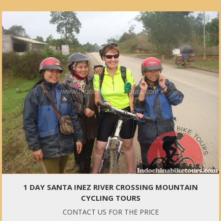
1 DAY SANTA INEZ RIVER CROSSING MOUNTAIN
CYCLING TOURS
CONTACT US FOR THE PRICE