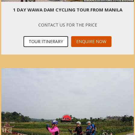
1 DAY WAWA DAM CYCLING TOUR FROM MANILA
CONTACT US FOR THE PRICE
TOUR ITINERARY
ENQUIRE NOW