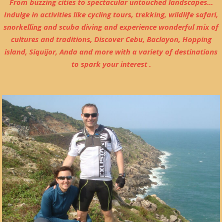
From buzzing cities to spectacular untouched landscapes...
Indulge in activities like cycling tours, trekking, wildlife safari,
snorkelling and scuba diving and experience wonderful mix of
cultures and traditions, Discover Cebu, Baclayon, Hopping
island, Siquijor, Anda and more with a variety of destinations
to spark your interest .