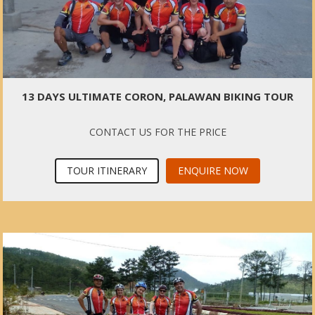
13 DAYS ULTIMATE CORON, PALAWAN BIKING TOUR
CONTACT US FOR THE PRICE
TOUR ITINERARY
ENQUIRE NOW