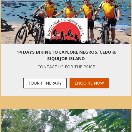
14 DAYS BIKINGTO EXPLORE NEGROS, CEBU &
SIQUIJOR ISLAND
CONTACT US FOR THE PRICE
TOUR ITINERARY
ENQUIRE NOW