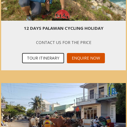
12 DAYS PALAWAN CYCLING HOLIDAY
CONTACT US FOR THE PRICE
TOUR ITINERARY
ENQUIRE NOW